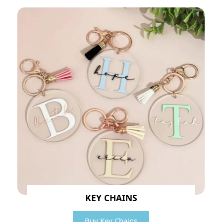
KEY CHAINS
Buy Key Chains