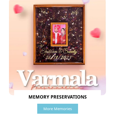
MEMORY PRESERVATIONS
More Memories