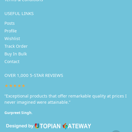
USEFUL LINKS
Posts
Profile
Wishlist
Track Order
Buy In Bulk
Contact
OVER 1,000 5-STAR REVIEWS
★★★★★
“Exceptional products that offer remarkable quality at prices I
never imagined were attainable.”
Gurpreet Singh.