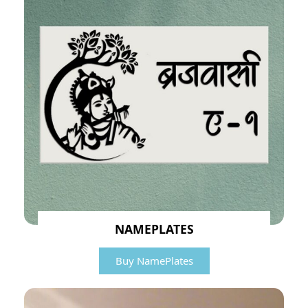
NAMEPLATES
Buy NamePlates