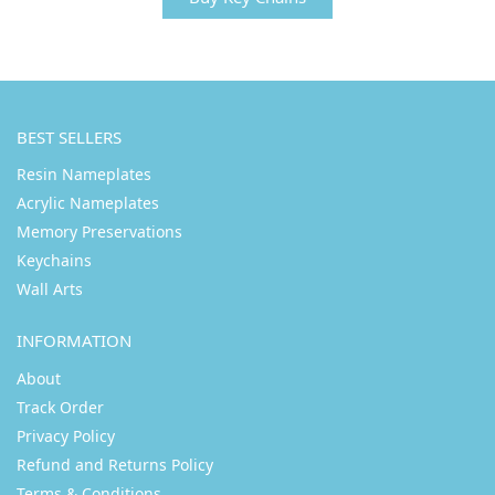
BEST SELLERS
Resin Nameplates
Acrylic Nameplates
Memory Preservations
Keychains
Wall Arts
INFORMATION
About
Track Order
Privacy Policy
Refund and Returns Policy
Terms & Conditions