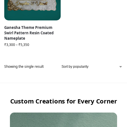
Ganesha Theme Premium
Swirl Pattern Resin Coated
Nameplate
₹
3,300
–
₹
5,350
Showing the single result
Custom Creations for Every Corner