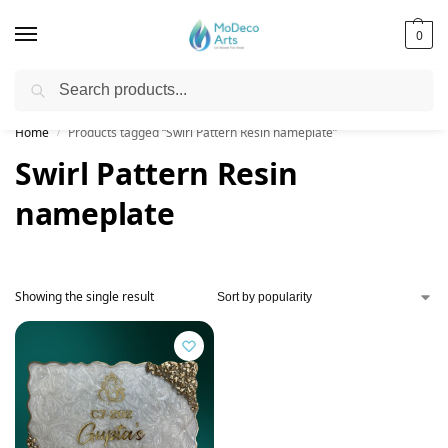
0
Search
Free Shipping on All Orders!
Home
Products tagged “Swirl Pattern Resin nameplate”
/
Swirl Pattern Resin
nameplate
Showing the single result