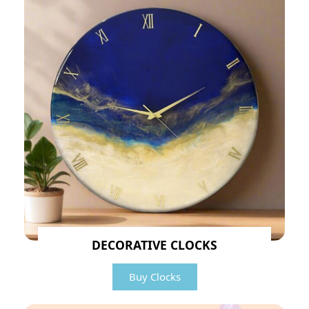
DECORATIVE CLOCKS
Buy Clocks