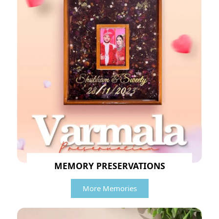
MEMORY PRESERVATIONS
More Memories