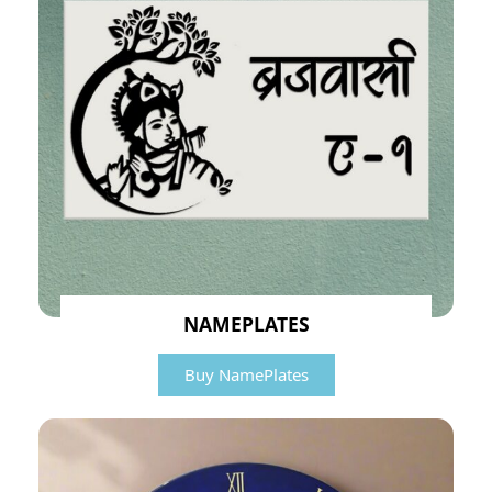
NAMEPLATES
Buy NamePlates