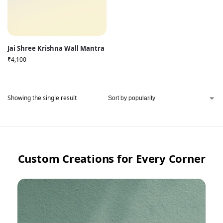
Jai Shree Krishna Wall Mantra
₹
4,100
Showing the single result
Custom Creations for Every Corner