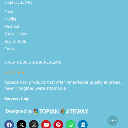
USEFUL LINKS
Posts
Profile
Wishlist
Track Order
Buy In Bulk
Contact
OVER 1,000 5-STAR REVIEWS
★★★★★
“Exceptional products that offer remarkable quality at prices I
never imagined were attainable.”
Gurpreet Singh.