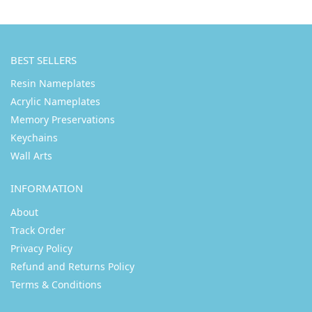
BEST SELLERS
Resin Nameplates
Acrylic Nameplates
Memory Preservations
Keychains
Wall Arts
INFORMATION
About
Track Order
Privacy Policy
Refund and Returns Policy
Terms & Conditions