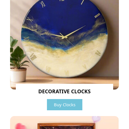
DECORATIVE CLOCKS
Buy Clocks