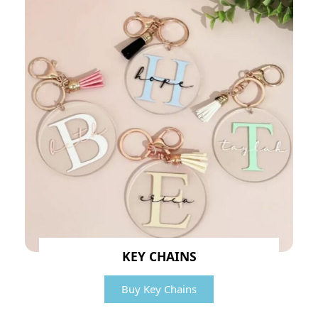
KEY CHAINS
Buy Key Chains