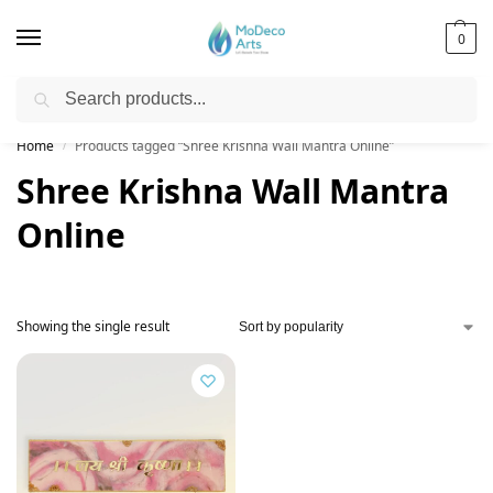
0
Search
Free Shipping on All Orders!
Home
Products tagged “Shree Krishna Wall Mantra Online”
/
Shree Krishna Wall Mantra
Online
Showing the single result