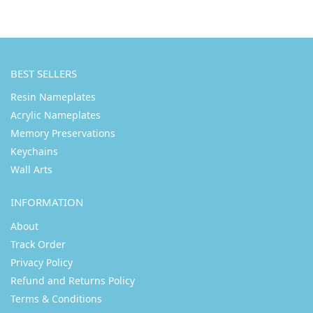
BEST SELLERS
Resin Nameplates
Acrylic Nameplates
Memory Preservations
Keychains
Wall Arts
INFORMATION
About
Track Order
Privacy Policy
Refund and Returns Policy
Terms & Conditions