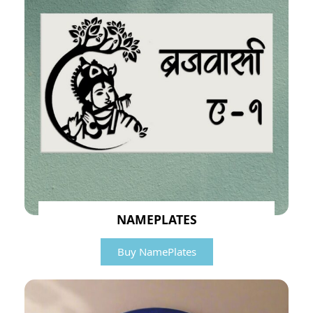
NAMEPLATES
Buy NamePlates