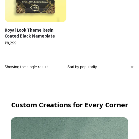
Royal Look Theme Resin
Coated Black Nameplate
₹
8,299
Showing the single result
Custom Creations for Every Corner