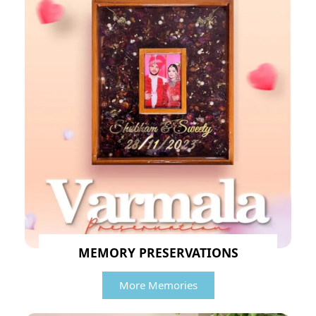
MEMORY PRESERVATIONS
More Memories