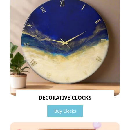
DECORATIVE CLOCKS
Buy Clocks