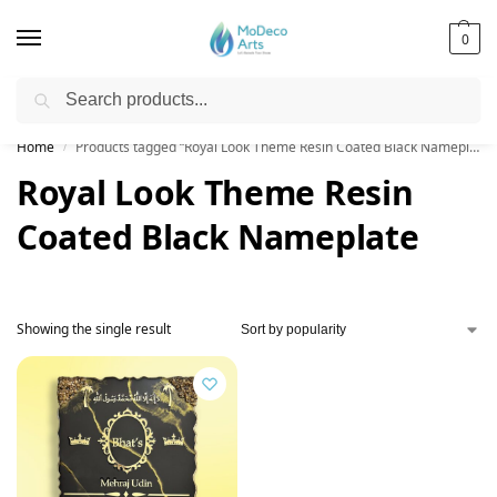
0
Search
Free Shipping on All Orders!
Home
Products tagged “Royal Look Theme Resin Coated Black Nameplate”
/
Royal Look Theme Resin
Coated Black Nameplate
Showing the single result