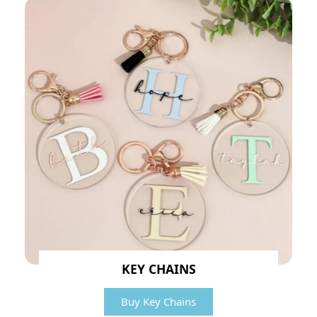
KEY CHAINS
Buy Key Chains