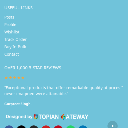
USEFUL LINKS
Posts
Profile
Wishlist
Track Order
Buy In Bulk
Contact
OVER 1,000 5-STAR REVIEWS
★★★★★
“Exceptional products that offer remarkable quality at prices I
never imagined were attainable.”
Gurpreet Singh.