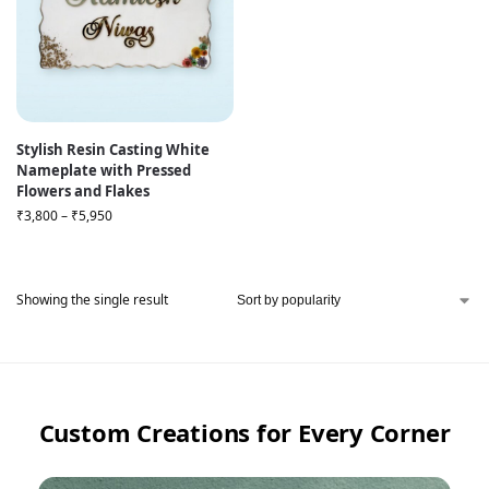
Stylish Resin Casting White
Nameplate with Pressed
Flowers and Flakes
₹
3,800
–
₹
5,950
Showing the single result
Custom Creations for Every Corner