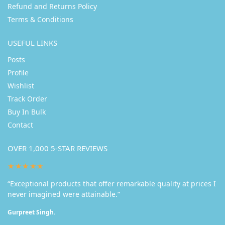
Refund and Returns Policy
Terms & Conditions
USEFUL LINKS
Posts
Profile
Wishlist
Track Order
Buy In Bulk
Contact
OVER 1,000 5-STAR REVIEWS
★★★★★
“Exceptional products that offer remarkable quality at prices I
never imagined were attainable.”
Gurpreet Singh.