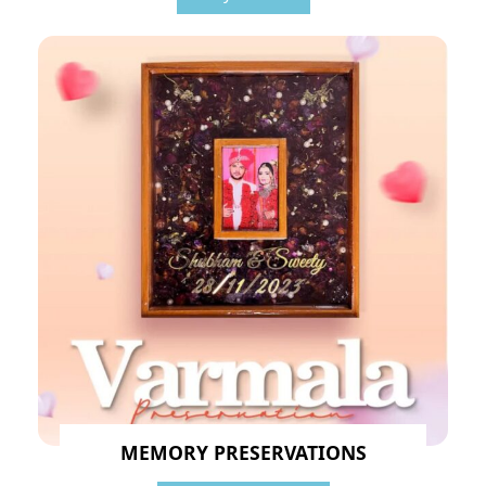
MEMORY PRESERVATIONS