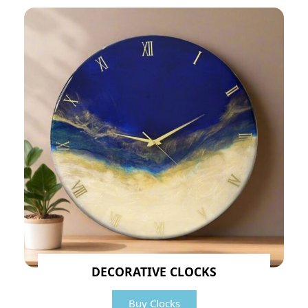
DECORATIVE CLOCKS
Buy Clocks