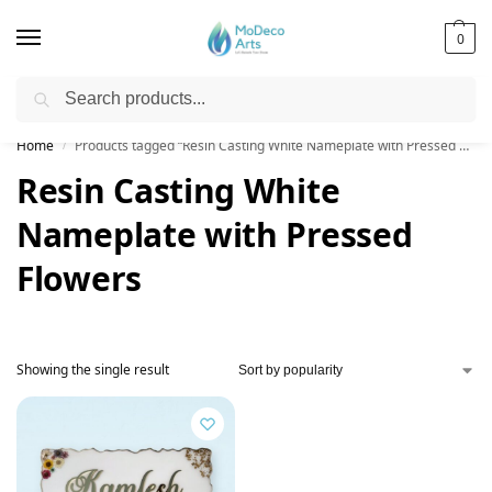
0
Search
Free Shipping on All Orders!
Home
Products tagged “Resin Casting White Nameplate with Pressed Flowers”
/
Resin Casting White
Nameplate with Pressed
Flowers
Showing the single result