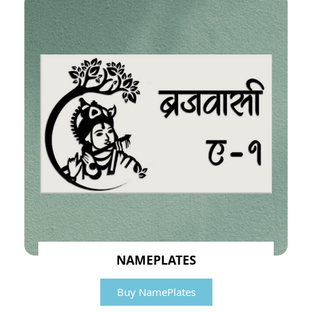
NAMEPLATES
Buy NamePlates