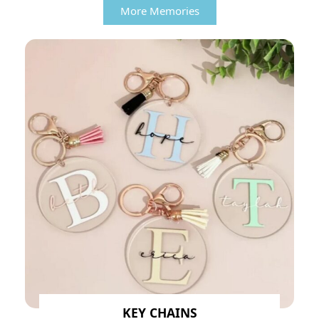
More Memories
KEY CHAINS