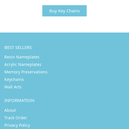
Buy Key Chains
BEST SELLERS
Resin Nameplates
Acrylic Nameplates
Memory Preservations
Keychains
Wall Arts
INFORMATION
About
Track Order
Privacy Policy