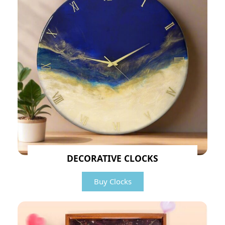
DECORATIVE CLOCKS
Buy Clocks