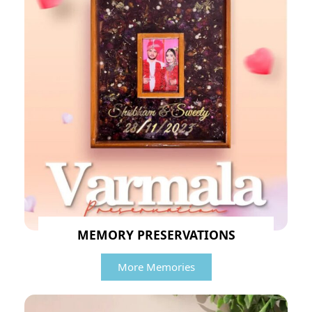
MEMORY PRESERVATIONS
More Memories