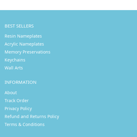
BEST SELLERS
Resin Nameplates
Acrylic Nameplates
Memory Preservations
Keychains
Wall Arts
INFORMATION
About
Track Order
Privacy Policy
Refund and Returns Policy
Terms & Conditions