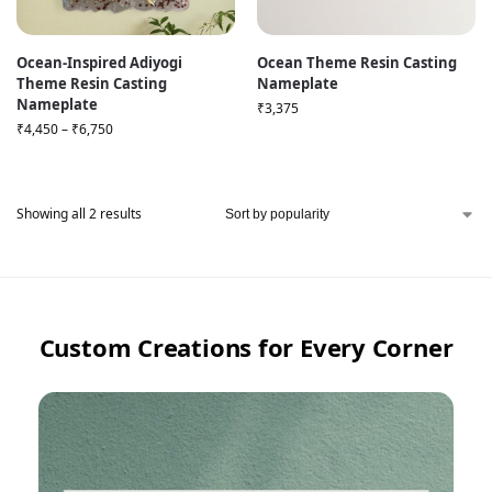
Ocean-Inspired Adiyogi
Ocean Theme Resin Casting
Theme Resin Casting
Nameplate
Nameplate
₹
3,375
₹
4,450
–
₹
6,750
Showing all 2 results
Custom Creations for Every Corner