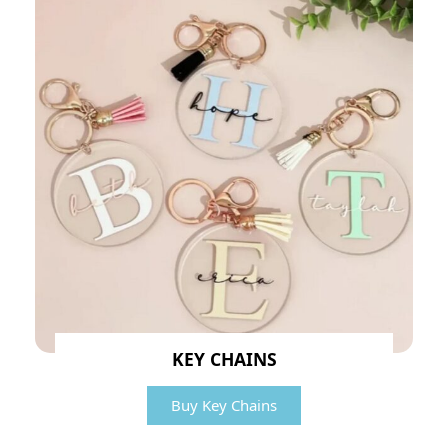
KEY CHAINS
Buy Key Chains