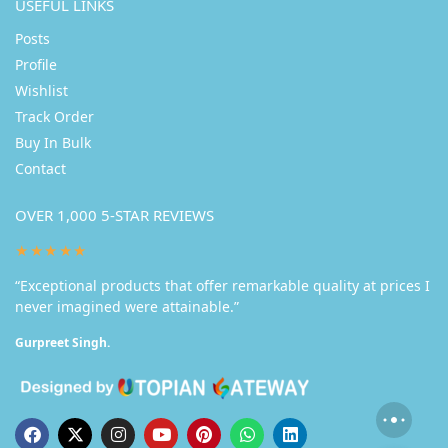
USEFUL LINKS
Posts
Profile
Wishlist
Track Order
Buy In Bulk
Contact
OVER 1,000 5-STAR REVIEWS
★★★★★
“Exceptional products that offer remarkable quality at prices I
never imagined were attainable.”
Gurpreet Singh.