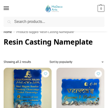
0
Search
Free Shipping on All Orders!
Home
Products tagged “Resin Casting Nameplate”
/
Resin Casting Nameplate
Showing all 2 results