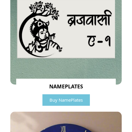
NAMEPLATES
Buy NamePlates