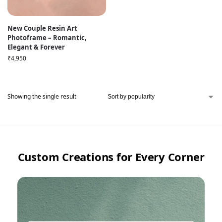
New Couple Resin Art
Photoframe – Romantic,
Elegant & Forever
₹
4,950
Showing the single result
Custom Creations for Every Corner