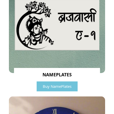
NAMEPLATES
Buy NamePlates