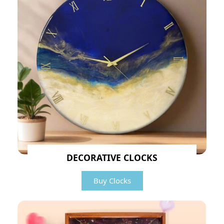
DECORATIVE CLOCKS
Buy Clocks