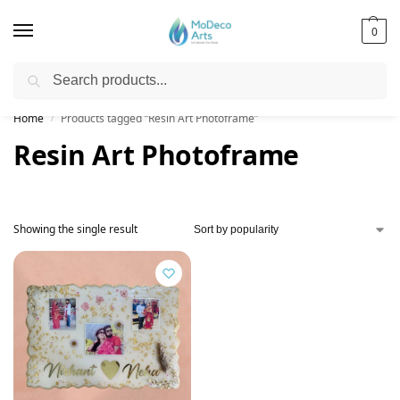
0
Search
Free Shipping on All Orders!
Home
Products tagged “Resin Art Photoframe”
/
Resin Art Photoframe
Showing the single result