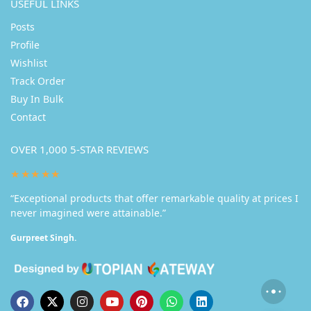
USEFUL LINKS
Posts
Profile
Wishlist
Track Order
Buy In Bulk
Contact
OVER 1,000 5-STAR REVIEWS
★★★★★
“Exceptional products that offer remarkable quality at prices I
never imagined were attainable.”
Gurpreet Singh.