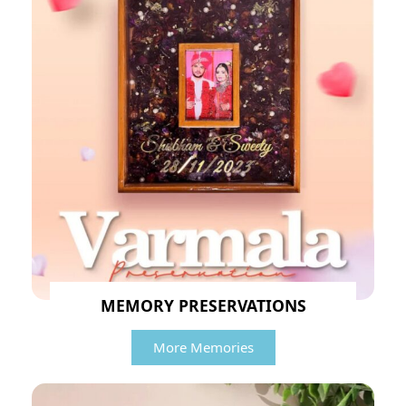
MEMORY PRESERVATIONS
More Memories