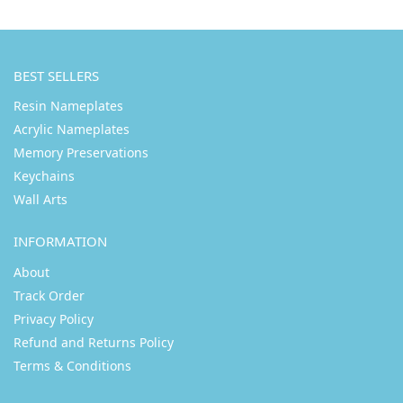
BEST SELLERS
Resin Nameplates
Acrylic Nameplates
Memory Preservations
Keychains
Wall Arts
INFORMATION
About
Track Order
Privacy Policy
Refund and Returns Policy
Terms & Conditions