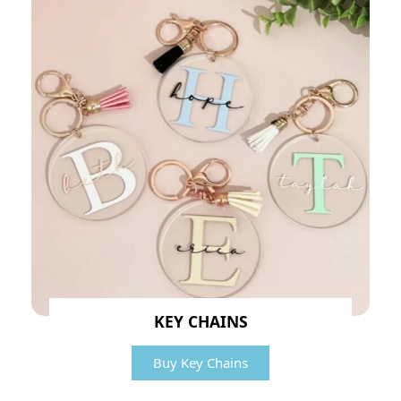
KEY CHAINS
Buy Key Chains