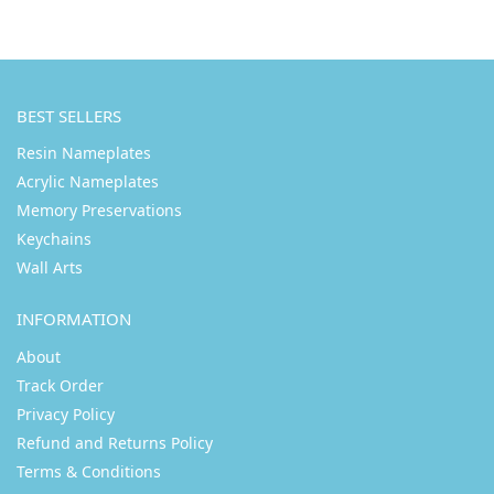
BEST SELLERS
Resin Nameplates
Acrylic Nameplates
Memory Preservations
Keychains
Wall Arts
INFORMATION
About
Track Order
Privacy Policy
Refund and Returns Policy
Terms & Conditions