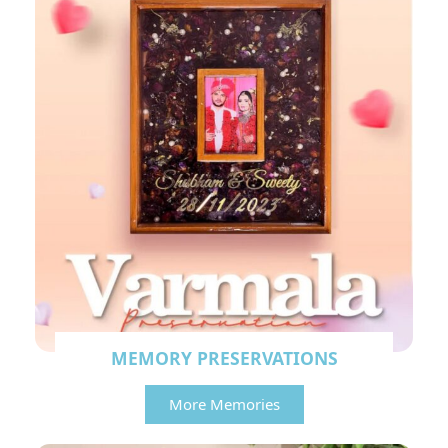
MEMORY PRESERVATIONS
More Memories