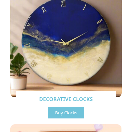
DECORATIVE CLOCKS
Buy Clocks