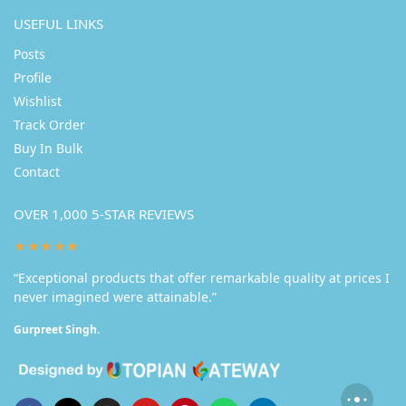
USEFUL LINKS
Posts
Profile
Wishlist
Track Order
Buy In Bulk
Contact
OVER 1,000 5-STAR REVIEWS
★★★★★
“Exceptional products that offer remarkable quality at prices I
never imagined were attainable.”
Gurpreet Singh.