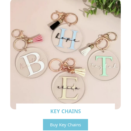
KEY CHAINS
Buy Key Chains