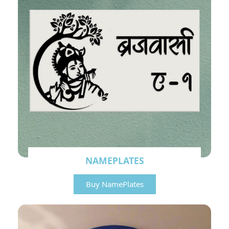
NAMEPLATES
Buy NamePlates