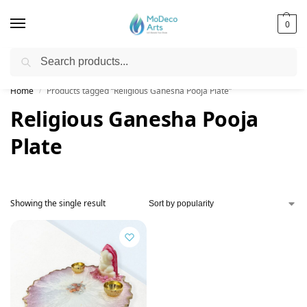
0
Search
Free Shipping on All Orders!
Home
Products tagged “Religious Ganesha Pooja Plate”
/
Religious Ganesha Pooja
Plate
Showing the single result