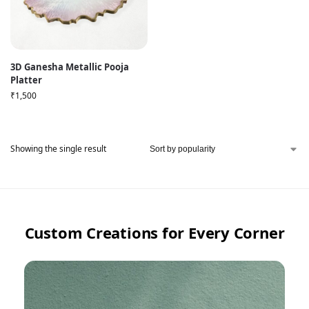
3D Ganesha Metallic Pooja
Platter
₹
1,500
Showing the single result
Custom Creations for Every Corner