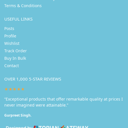
Terms & Conditions
USEFUL LINKS
Posts
Profile
Wishlist
Track Order
Buy In Bulk
Contact
OVER 1,000 5-STAR REVIEWS
★★★★★
“Exceptional products that offer remarkable quality at prices I
never imagined were attainable.”
Gurpreet Singh.