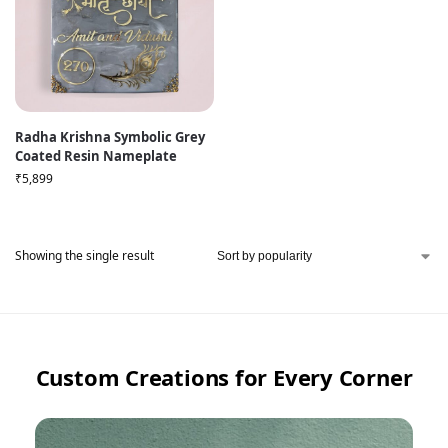
Radha Krishna Symbolic Grey
Coated Resin Nameplate
₹
5,899
Showing the single result
Custom Creations for Every Corner