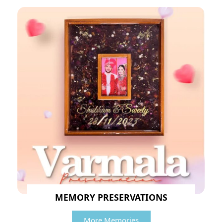
MEMORY PRESERVATIONS
More Memories