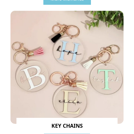
KEY CHAINS