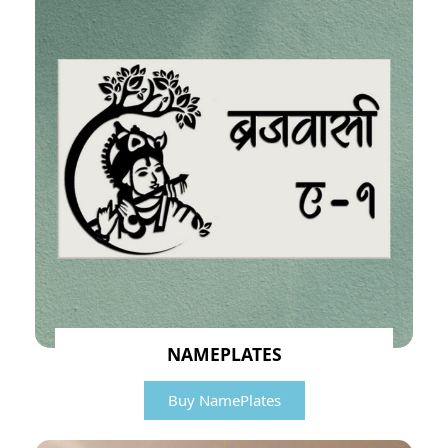
NAMEPLATES
Buy NamePlates