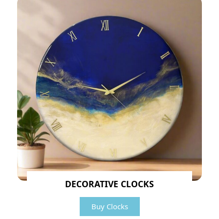
DECORATIVE CLOCKS
Buy Clocks