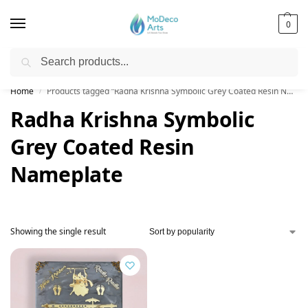
0
Search
Free Shipping on All Orders!
Home
Products tagged “Radha Krishna Symbolic Grey Coated Resin Nameplate”
/
Radha Krishna Symbolic
Grey Coated Resin
Nameplate
Showing the single result