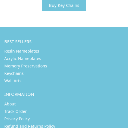
Buy Key Chains
BEST SELLERS
Resin Nameplates
Acrylic Nameplates
Memory Preservations
Keychains
Wall Arts
INFORMATION
About
Track Order
Privacy Policy
Refund and Returns Policy