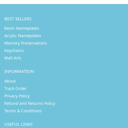
BEST SELLERS
Resin Nameplates
Acrylic Nameplates
Memory Preservations
Keychains
Wall Arts
INFORMATION
About
Track Order
Privacy Policy
Refund and Returns Policy
Terms & Conditions
USEFUL LINKS