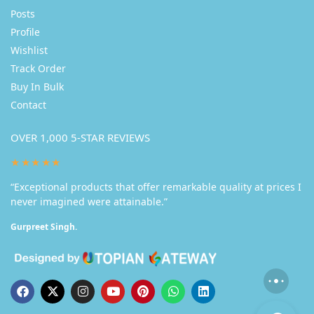
Posts
Profile
Wishlist
Track Order
Buy In Bulk
Contact
OVER 1,000 5-STAR REVIEWS
★★★★★
“Exceptional products that offer remarkable quality at prices I
never imagined were attainable.”
Gurpreet Singh.