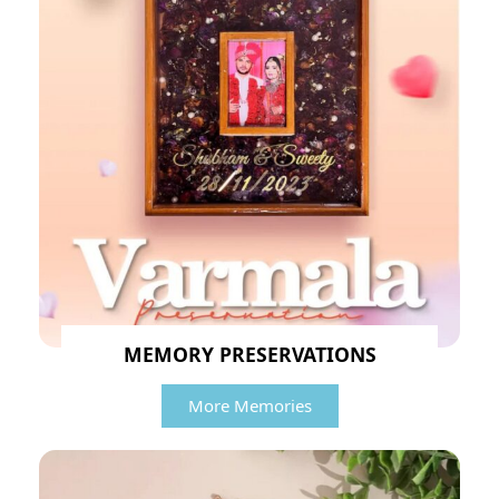
MEMORY PRESERVATIONS
More Memories