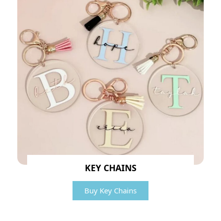
KEY CHAINS
Buy Key Chains