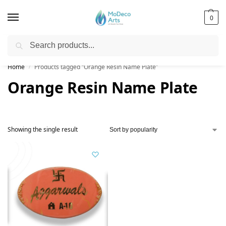
0
Search
Free Shipping on All Orders!
Home
Products tagged “Orange Resin Name Plate”
/
Orange Resin Name Plate
Showing the single result