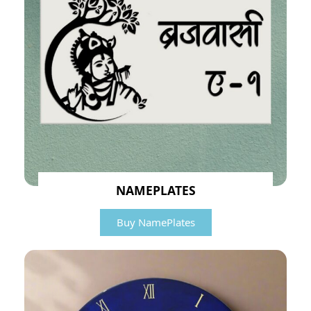
NAMEPLATES
Buy NamePlates