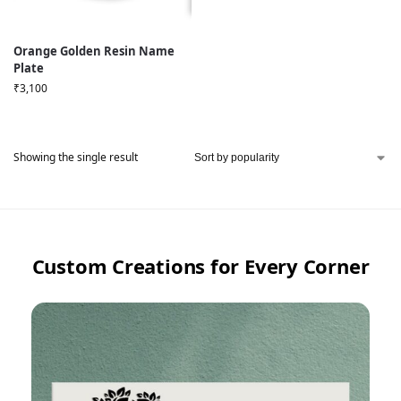
Orange Golden Resin Name
Plate
₹
3,100
Showing the single result
Custom Creations for Every Corner