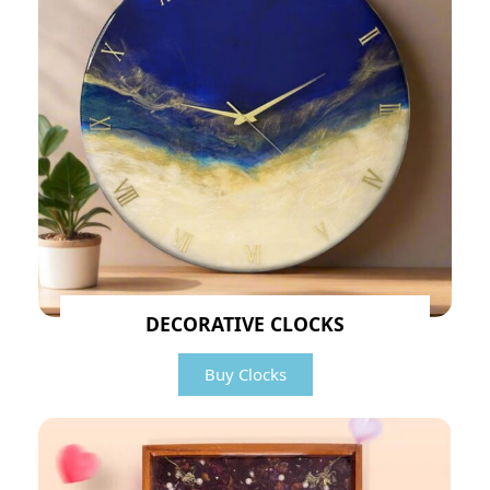
DECORATIVE CLOCKS
Buy Clocks