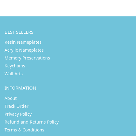
BEST SELLERS
Resin Nameplates
Acrylic Nameplates
Memory Preservations
Keychains
Wall Arts
INFORMATION
About
Track Order
Privacy Policy
Refund and Returns Policy
Terms & Conditions