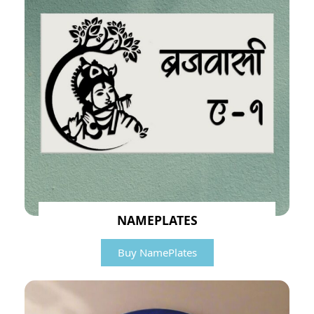
NAMEPLATES
Buy NamePlates