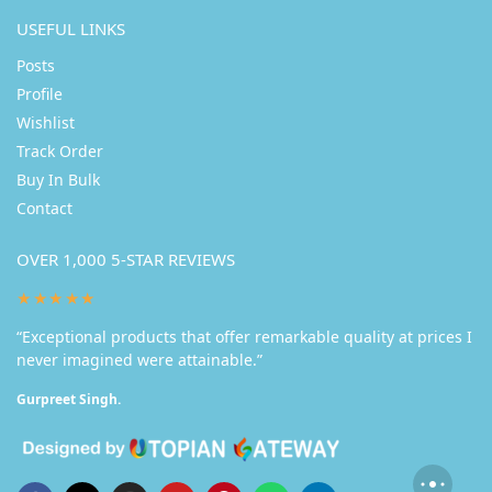
USEFUL LINKS
Posts
Profile
Wishlist
Track Order
Buy In Bulk
Contact
OVER 1,000 5-STAR REVIEWS
★★★★★
“Exceptional products that offer remarkable quality at prices I
never imagined were attainable.”
Gurpreet Singh.