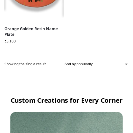
Orange Golden Resin Name
Plate
₹
3,100
Showing the single result
Custom Creations for Every Corner