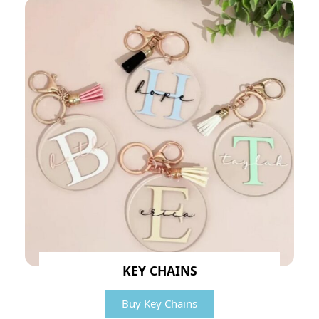
KEY CHAINS
Buy Key Chains