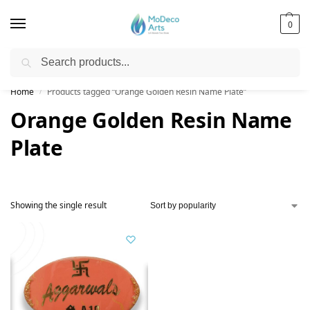
0
Search
Free Shipping on All Orders!
Home
Products tagged “Orange Golden Resin Name Plate”
/
Orange Golden Resin Name
Plate
Showing the single result