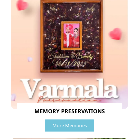
MEMORY PRESERVATIONS
More Memories