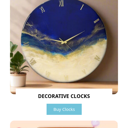
DECORATIVE CLOCKS
Buy Clocks