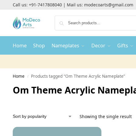
Call us:
+91-7417808040
| Mail us:
modecoarts@gmail.com
Home
Shop
Nameplates
Decor
Gifts
Home
Products tagged “Om Theme Acrylic Nameplate”
/
Om Theme Acrylic Namepl
Showing the single result