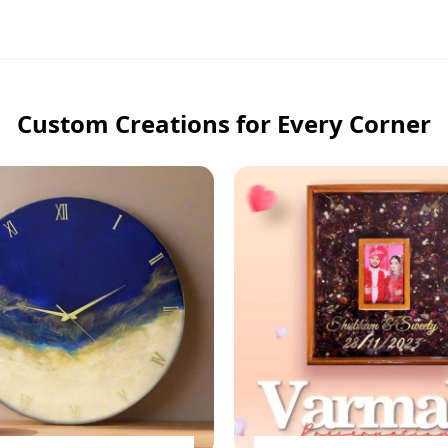
Custom Creations for Every Corner