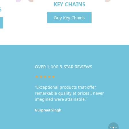
KEY CHAINS
S
Buy Key Chains
OVER 1,000 5-STAR REVIEWS
★★★★★
“Exceptional products that offer
remarkable quality at prices I never
imagined were attainable.”
Gurpreet Singh.