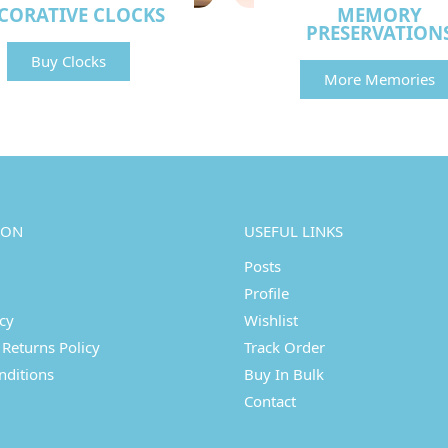
CORATIVE CLOCKS
MEMORY
PRESERVATION
Buy Clocks
More Memories
ION
USEFUL LINKS
Posts
Profile
icy
Wishlist
Returns Policy
Track Order
nditions
Buy In Bulk
Contact