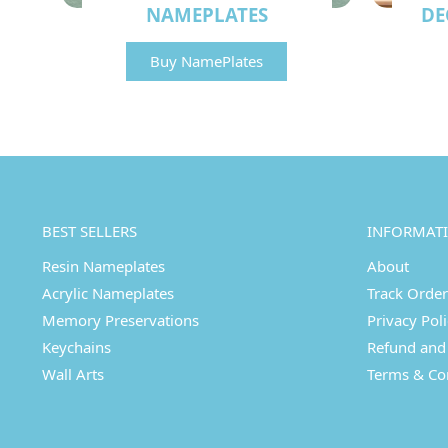
NAMEPLATES
DE
Buy NamePlates
BEST SELLERS
INFORMAT
Resin Nameplates
About
Acrylic Nameplates
Track Order
Memory Preservations
Privacy Pol
Keychains
Refund and 
Wall Arts
Terms & Co