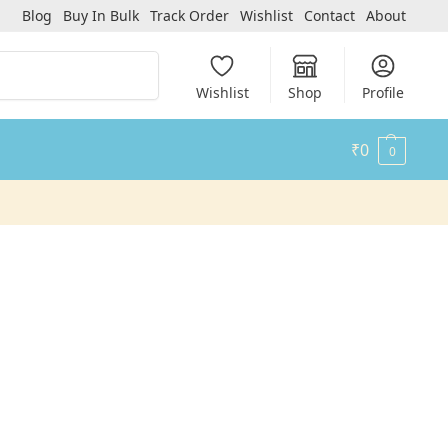
Blog
Buy In Bulk
Track Order
Wishlist
Contact
About
Search
Wishlist
Shop
Profile
₹
0
0