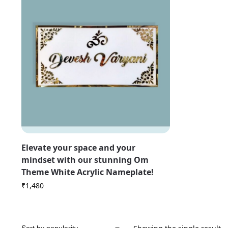
Elevate your space and your
mindset with our stunning Om
Theme White Acrylic Nameplate!
₹
1,480