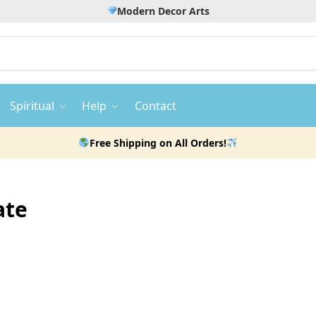
Modern Decor Arts
Spiritual
Help
Contact
Free Shipping on All Orders!
ate