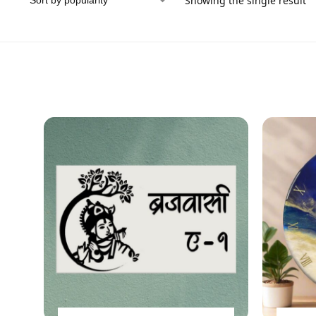
Showing the single result