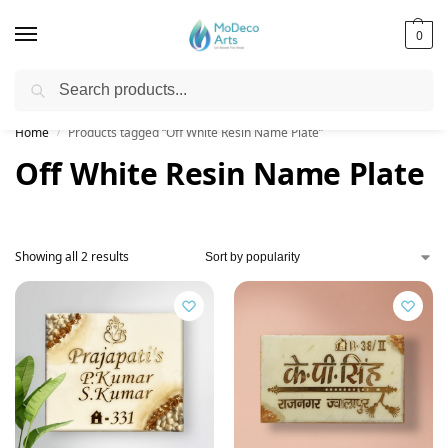
0
Search
Free Shipping on All Orders!
Home
Products tagged “Off White Resin Name Plate”
/
Off White Resin Name Plate
Showing all 2 results