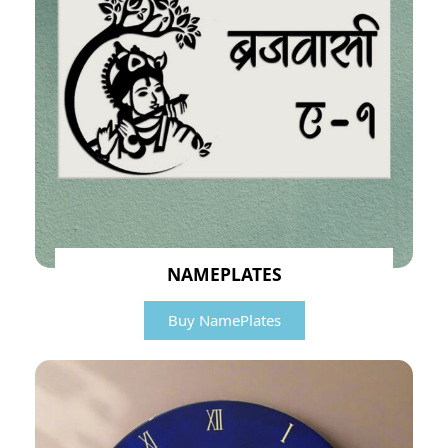
NAMEPLATES
Buy NamePlates