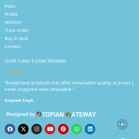
Posts
Profile
Wishlist
Track Order
Buy In Bulk
Contact
OVER 1,000 5-STAR REVIEWS
★★★★★
“Exceptional products that offer remarkable quality at prices I
never imagined were attainable.”
Gurpreet Singh.