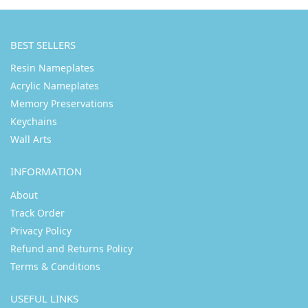
BEST SELLERS
Resin Nameplates
Acrylic Nameplates
Memory Preservations
Keychains
Wall Arts
INFORMATION
About
Track Order
Privacy Policy
Refund and Returns Policy
Terms & Conditions
USEFUL LINKS