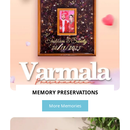
MEMORY PRESERVATIONS
More Memories