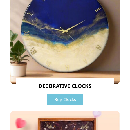
DECORATIVE CLOCKS
Buy Clocks