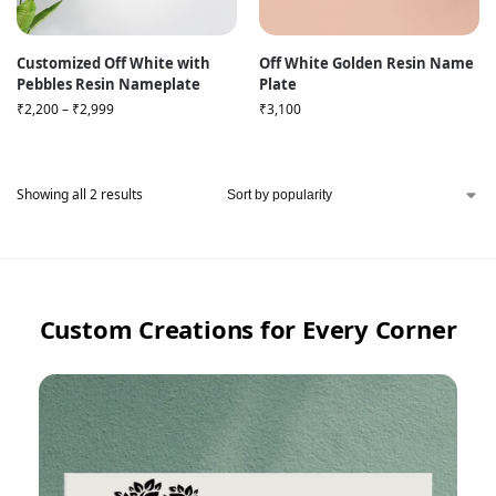
Customized Off White with
Off White Golden Resin Name
Pebbles Resin Nameplate
Plate
₹
2,200
–
₹
2,999
₹
3,100
Showing all 2 results
Custom Creations for Every Corner