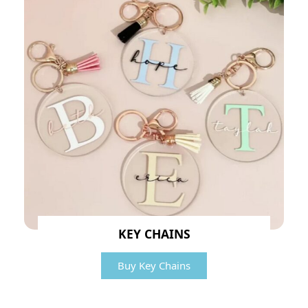
KEY CHAINS
Buy Key Chains