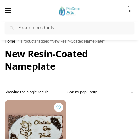
0
Search
Free Shipping on All Orders!
Home
Products tagged “New Resin-Coated Nameplate”
/
New Resin-Coated
Nameplate
Showing the single result