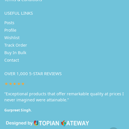
USEFUL LINKS
Posts
Profile
Wishlist
Track Order
Buy In Bulk
Contact
OVER 1,000 5-STAR REVIEWS
★★★★★
“Exceptional products that offer remarkable quality at prices I
never imagined were attainable.”
Gurpreet Singh.