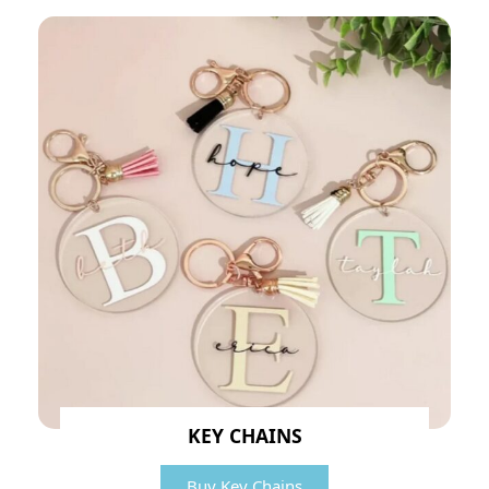
KEY CHAINS
Buy Key Chains