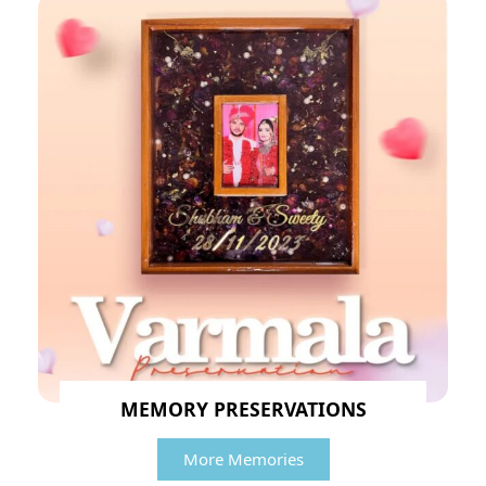
MEMORY PRESERVATIONS
More Memories