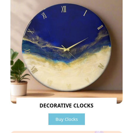
DECORATIVE CLOCKS
Buy Clocks