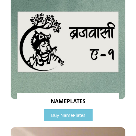
NAMEPLATES
Buy NamePlates