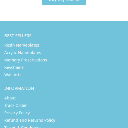
BEST SELLERS
Resin Nameplates
Acrylic Nameplates
Memory Preservations
Keychains
Wall Arts
INFORMATION
About
Track Order
Privacy Policy
Refund and Returns Policy
Terms & Conditions