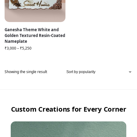
Ganesha Theme White and
Golden Textured Resin-Coated
Nameplate
₹
3,000
–
₹
5,250
Showing the single result
Custom Creations for Every Corner