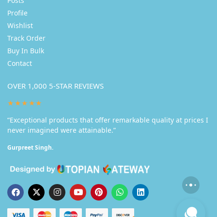
Posts
Profile
Wishlist
Track Order
Buy In Bulk
Contact
OVER 1,000 5-STAR REVIEWS
★★★★★
“Exceptional products that offer remarkable quality at prices I
never imagined were attainable.”
Gurpreet Singh.