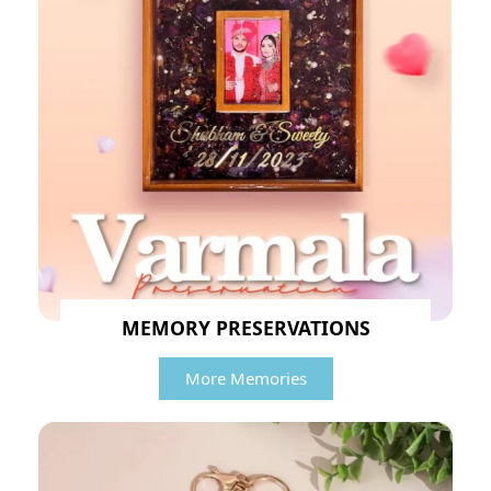
MEMORY PRESERVATIONS
More Memories