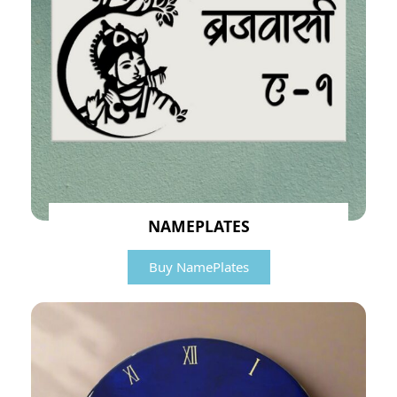
NAMEPLATES
Buy NamePlates