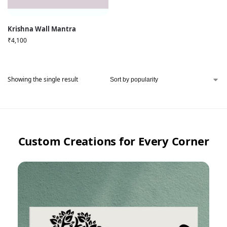
Krishna Wall Mantra
₹
4,100
Showing the single result
Custom Creations for Every Corner