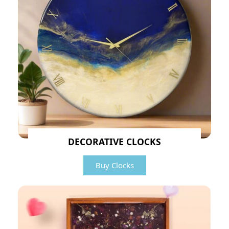
DECORATIVE CLOCKS
Buy Clocks