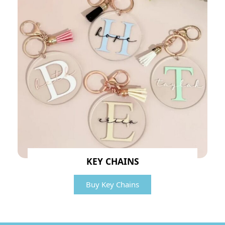
KEY CHAINS
Buy Key Chains