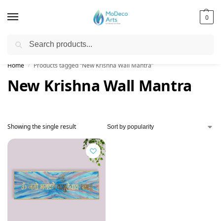
0
Search
Free Shipping on All Orders!
Home
Products tagged “New Krishna Wall Mantra”
/
New Krishna Wall Mantra
Showing the single result