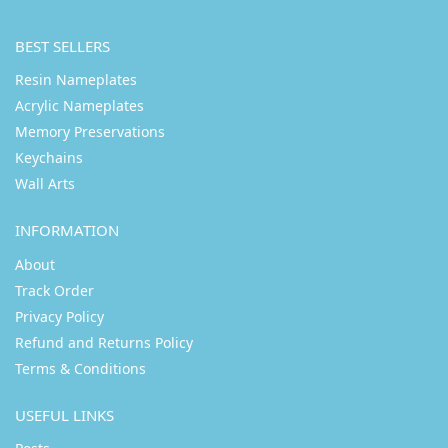
BEST SELLERS
Resin Nameplates
Acrylic Nameplates
Memory Preservations
Keychains
Wall Arts
INFORMATION
About
Track Order
Privacy Policy
Refund and Returns Policy
Terms & Conditions
USEFUL LINKS