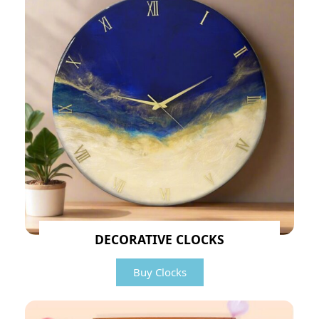
DECORATIVE CLOCKS
Buy Clocks