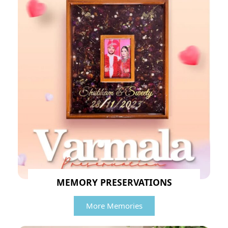
MEMORY PRESERVATIONS
More Memories