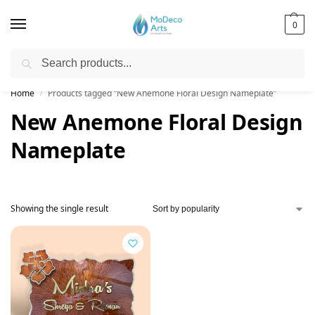
0
Search
Free Shipping on All Orders!
Home
Products tagged “New Anemone Floral Design Nameplate”
/
New Anemone Floral Design
Nameplate
Showing the single result