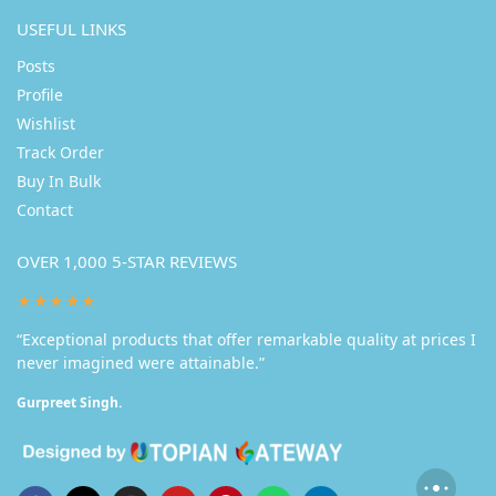
USEFUL LINKS
Posts
Profile
Wishlist
Track Order
Buy In Bulk
Contact
OVER 1,000 5-STAR REVIEWS
★★★★★
“Exceptional products that offer remarkable quality at prices I
never imagined were attainable.”
Gurpreet Singh.