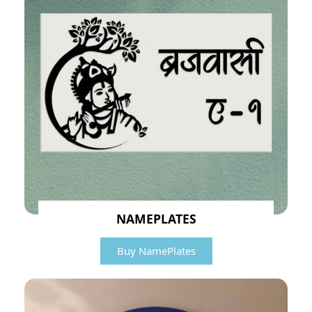
NAMEPLATES
Buy NamePlates