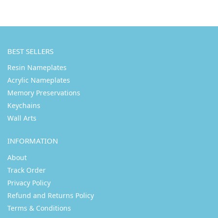
BEST SELLERS
Resin Nameplates
Acrylic Nameplates
Memory Preservations
Keychains
Wall Arts
INFORMATION
About
Track Order
Privacy Policy
Refund and Returns Policy
Terms & Conditions