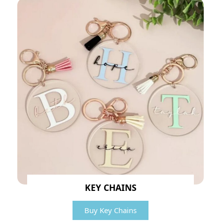
KEY CHAINS
Buy Key Chains