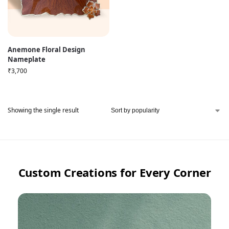
Anemone Floral Design
Nameplate
₹
3,700
Showing the single result
Custom Creations for Every Corner