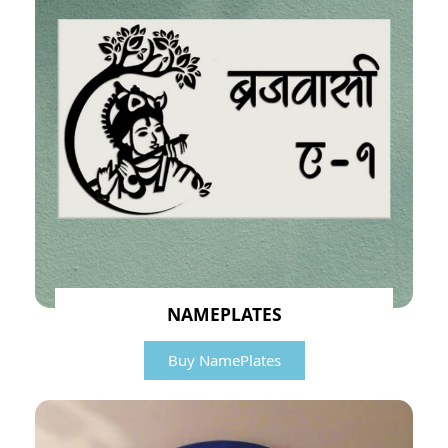
NAMEPLATES
Buy NamePlates