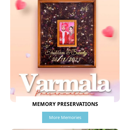
MEMORY PRESERVATIONS
More Memories