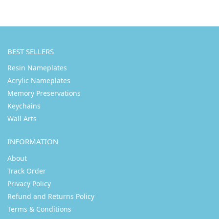
BEST SELLERS
Resin Nameplates
Acrylic Nameplates
Memory Preservations
Keychains
Wall Arts
INFORMATION
About
Track Order
Privacy Policy
Refund and Returns Policy
Terms & Conditions