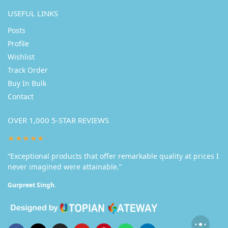
USEFUL LINKS
Posts
Profile
Wishlist
Track Order
Buy In Bulk
Contact
OVER 1,000 5-STAR REVIEWS
★★★★★
“Exceptional products that offer remarkable quality at prices I
never imagined were attainable.”
Gurpreet Singh.