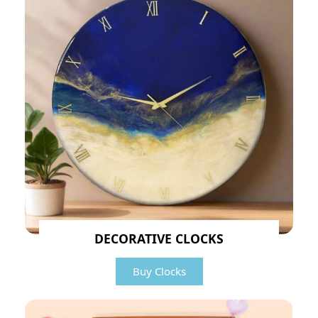
DECORATIVE CLOCKS
Buy Clocks