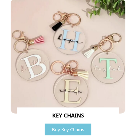
KEY CHAINS
Buy Key Chains