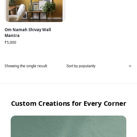
Om Namah Shivay Wall
Mantra
₹
5,000
Showing the single result
Custom Creations for Every Corner