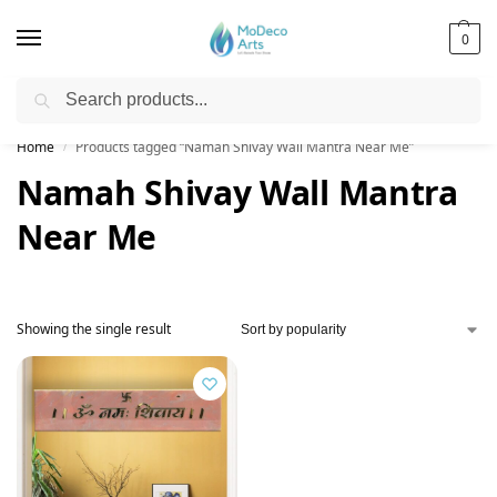
0
Search
Free Shipping on All Orders!
Home
Products tagged “Namah Shivay Wall Mantra Near Me”
/
Namah Shivay Wall Mantra
Near Me
Showing the single result