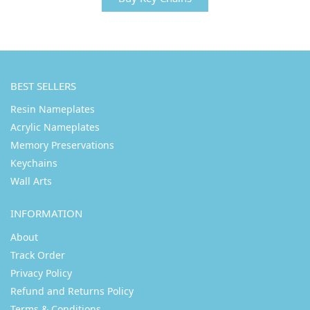
BEST SELLERS
Resin Nameplates
Acrylic Nameplates
Memory Preservations
Keychains
Wall Arts
INFORMATION
About
Track Order
Privacy Policy
Refund and Returns Policy
Terms & Conditions