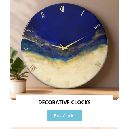
DECORATIVE CLOCKS
Buy Clocks