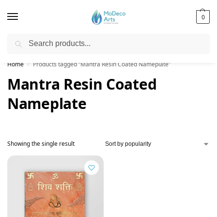
0
Search
Free Shipping on All Orders!
Home
Products tagged “Mantra Resin Coated Nameplate”
/
Mantra Resin Coated
Nameplate
Showing the single result