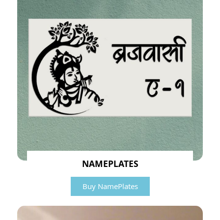
NAMEPLATES
Buy NamePlates