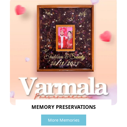
MEMORY PRESERVATIONS
More Memories