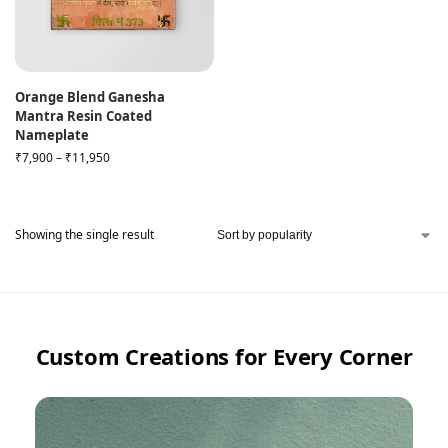
Orange Blend Ganesha
Mantra Resin Coated
Nameplate
₹
7,900
–
₹
11,950
Showing the single result
Custom Creations for Every Corner