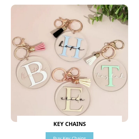
KEY CHAINS
Buy Key Chains