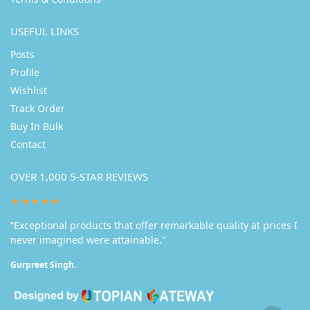
USEFUL LINKS
Posts
Profile
Wishlist
Track Order
Buy In Bulk
Contact
OVER 1,000 5-STAR REVIEWS
★★★★★
“Exceptional products that offer remarkable quality at prices I
never imagined were attainable.”
Gurpreet Singh.