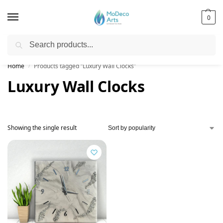
0
Search
Free Shipping on All Orders!
Home
Products tagged “Luxury Wall Clocks”
/
Luxury Wall Clocks
Showing the single result