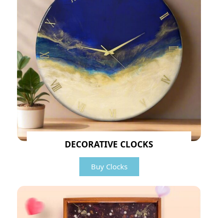
DECORATIVE CLOCKS
Buy Clocks