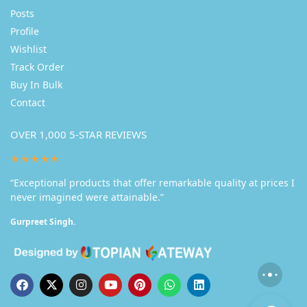
Posts
Profile
Wishlist
Track Order
Buy In Bulk
Contact
OVER 1,000 5-STAR REVIEWS
★★★★★
“Exceptional products that offer remarkable quality at prices I
never imagined were attainable.”
Gurpreet Singh.