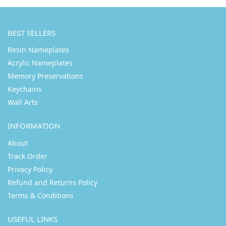
BEST SELLERS
Resin Nameplates
Acrylic Nameplates
Memory Preservations
Keychains
Wall Arts
INFORMATION
About
Track Order
Privacy Policy
Refund and Returns Policy
Terms & Conditions
USEFUL LINKS