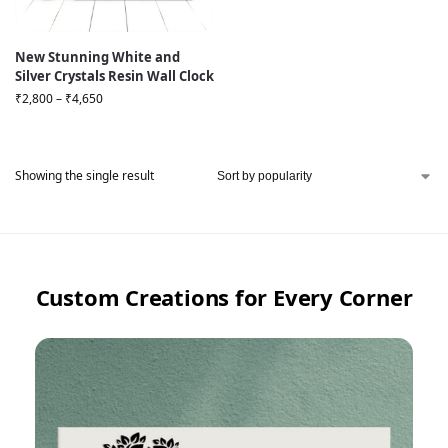
New Stunning White and
Silver Crystals Resin Wall Clock
₹
2,800
–
₹
4,650
Showing the single result
Custom Creations for Every Corner