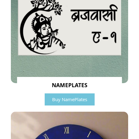
NAMEPLATES
Buy NamePlates