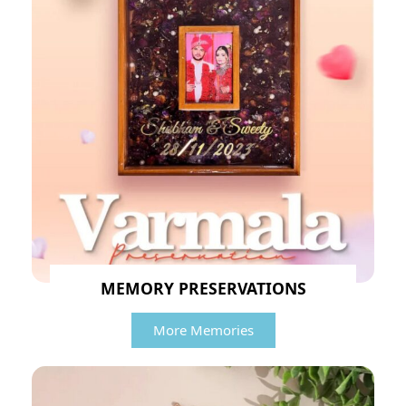
MEMORY PRESERVATIONS
More Memories