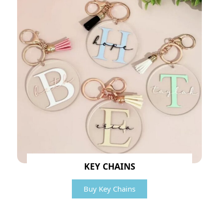
KEY CHAINS
Buy Key Chains