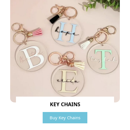
KEY CHAINS
Buy Key Chains