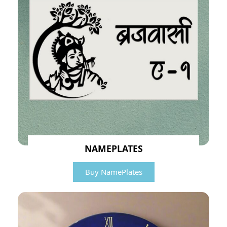
NAMEPLATES
Buy NamePlates