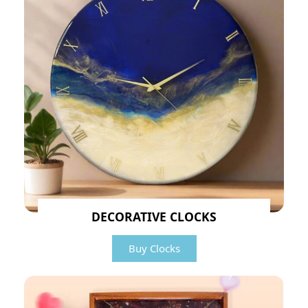
DECORATIVE CLOCKS
Buy Clocks