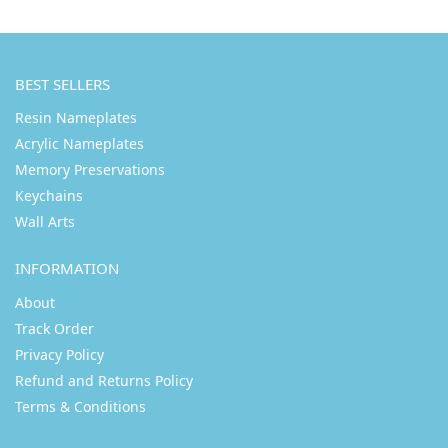
BEST SELLERS
Resin Nameplates
Acrylic Nameplates
Memory Preservations
Keychains
Wall Arts
INFORMATION
About
Track Order
Privacy Policy
Refund and Returns Policy
Terms & Conditions