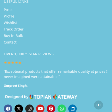
USEFUL LINKS
Posts
Profile
Wishlist
Track Order
Buy In Bulk
Contact
OVER 1,000 5-STAR REVIEWS
★★★★★
“Exceptional products that offer remarkable quality at prices I
never imagined were attainable.”
Gurpreet Singh.