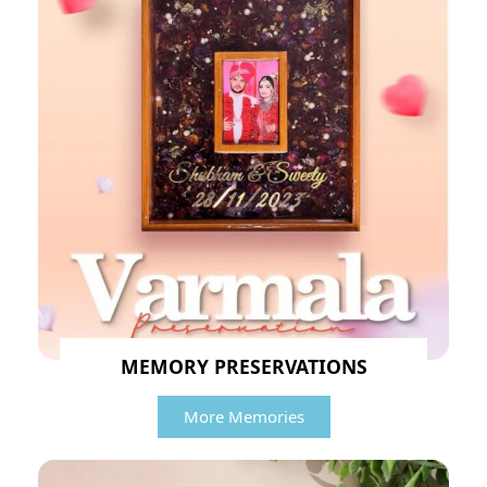
MEMORY PRESERVATIONS
More Memories