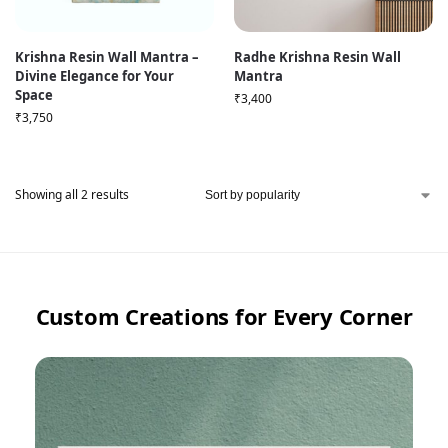
Krishna Resin Wall Mantra –
Radhe Krishna Resin Wall
Divine Elegance for Your
Mantra
Space
₹
3,400
₹
3,750
Showing all 2 results
Custom Creations for Every Corner