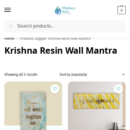
0
Search
Free Shipping on All Orders!
Home
Products tagged “Krishna Resin Wall Mantra”
/
Krishna Resin Wall Mantra
Showing all 2 results