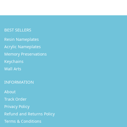
BEST SELLERS
Resin Nameplates
Acrylic Nameplates
Memory Preservations
Keychains
Wall Arts
INFORMATION
About
Track Order
Privacy Policy
Refund and Returns Policy
Terms & Conditions