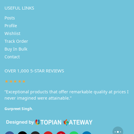
USEFUL LINKS
Posts
Profile
Wishlist
Track Order
Buy In Bulk
Contact
OVER 1,000 5-STAR REVIEWS
★★★★★
“Exceptional products that offer remarkable quality at prices I
never imagined were attainable.”
Gurpreet Singh.