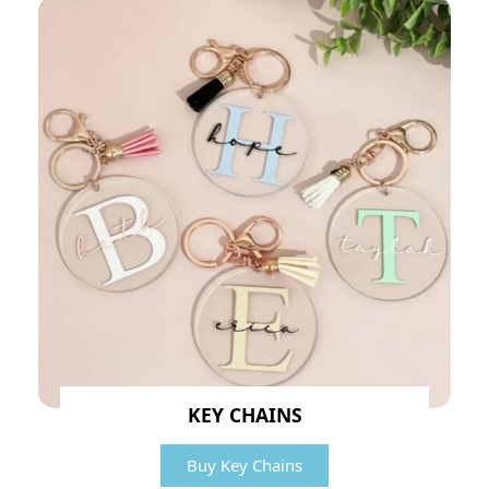
KEY CHAINS
Buy Key Chains