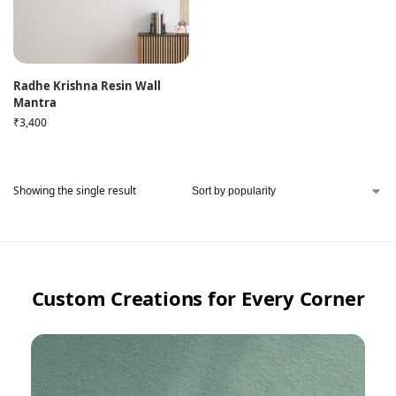
Radhe Krishna Resin Wall
Mantra
₹
3,400
Showing the single result
Custom Creations for Every Corner