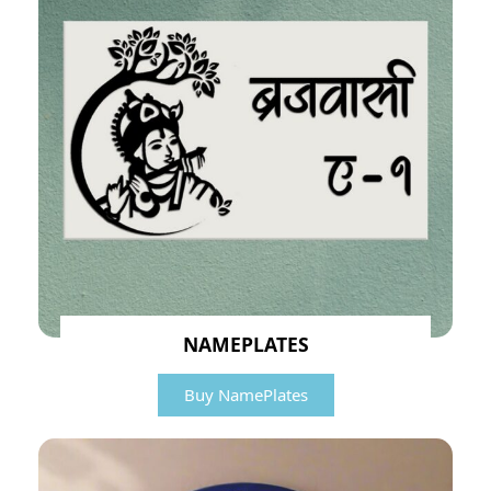
NAMEPLATES
Buy NamePlates