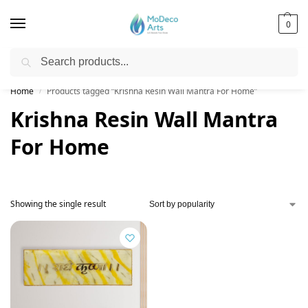
0
Search
Free Shipping on All Orders!
Home
Products tagged “Krishna Resin Wall Mantra For Home”
/
Krishna Resin Wall Mantra
For Home
Showing the single result