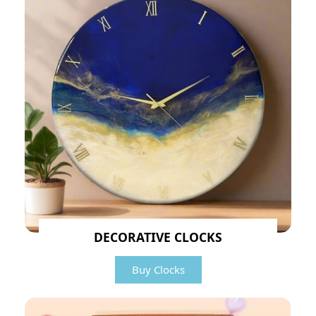
DECORATIVE CLOCKS
Buy Clocks