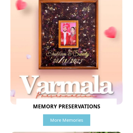
MEMORY PRESERVATIONS
More Memories