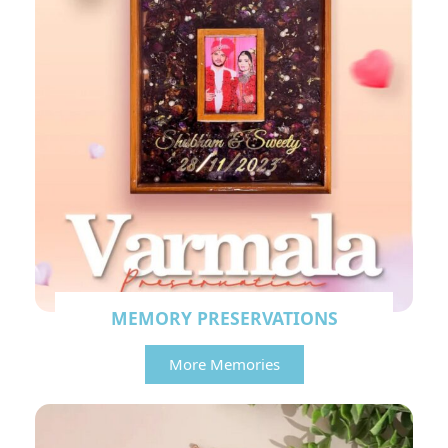
MEMORY PRESERVATIONS
More Memories