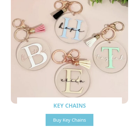
KEY CHAINS
Buy Key Chains