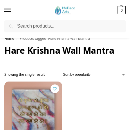
0
Search
Free Shipping on All Orders!
Home
Products tagged “Hare Krishna Wall Mantra”
/
Hare Krishna Wall Mantra
Showing the single result