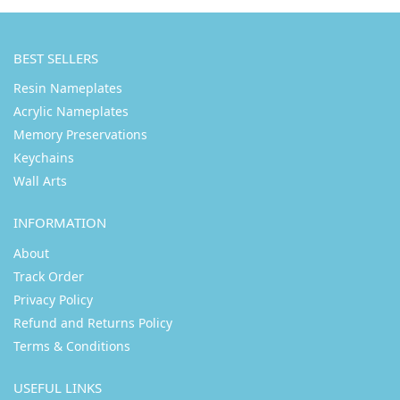
BEST SELLERS
Resin Nameplates
Acrylic Nameplates
Memory Preservations
Keychains
Wall Arts
INFORMATION
About
Track Order
Privacy Policy
Refund and Returns Policy
Terms & Conditions
USEFUL LINKS