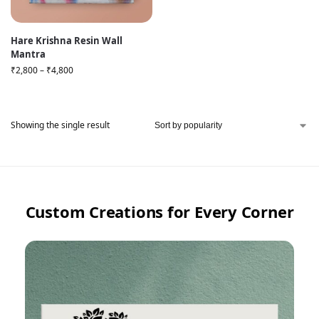
Hare Krishna Resin Wall
Mantra
₹
2,800
–
₹
4,800
Showing the single result
Custom Creations for Every Corner