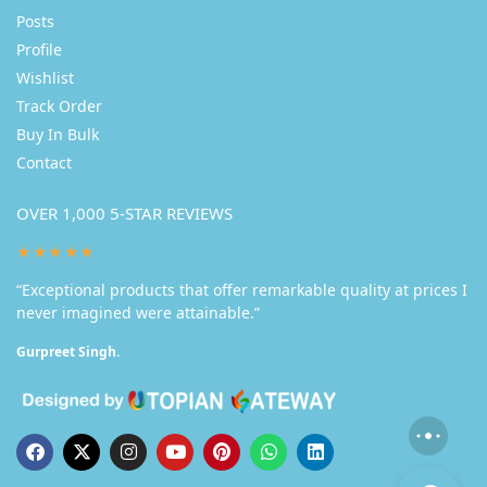
Posts
Profile
Wishlist
Track Order
Buy In Bulk
Contact
OVER 1,000 5-STAR REVIEWS
★★★★★
“Exceptional products that offer remarkable quality at prices I
never imagined were attainable.”
Gurpreet Singh.