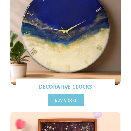
DECORATIVE CLOCKS
Buy Clocks