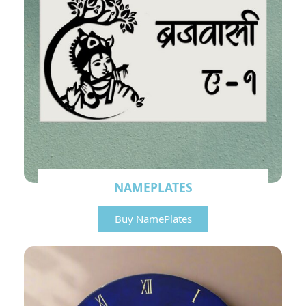
NAMEPLATES
Buy NamePlates