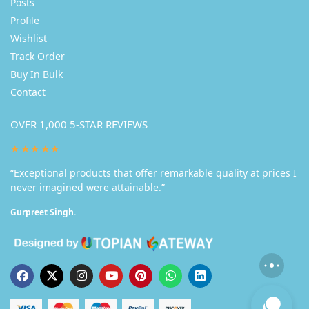
Posts
Profile
Wishlist
Track Order
Buy In Bulk
Contact
OVER 1,000 5-STAR REVIEWS
★★★★★
“Exceptional products that offer remarkable quality at prices I
never imagined were attainable.”
Gurpreet Singh.