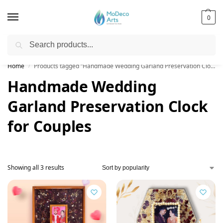
0
Search
Free Shipping on All Orders!
Home
Products tagged “Handmade Wedding Garland Preservation Clock for Couples”
/
Handmade Wedding
Garland Preservation Clock
for Couples
Showing all 3 results