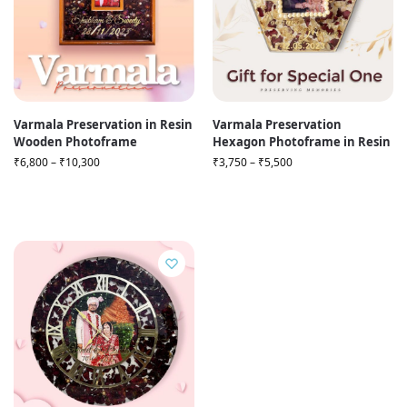
Varmala Preservation in Resin
Varmala Preservation
Wooden Photoframe
Hexagon Photoframe in Resin
₹
6,800
–
₹
10,300
₹
3,750
–
₹
5,500