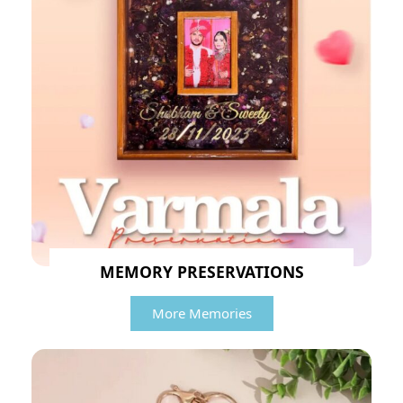
MEMORY PRESERVATIONS
More Memories