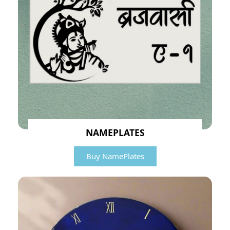
NAMEPLATES
Buy NamePlates