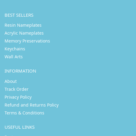
BEST SELLERS
Resin Nameplates
Acrylic Nameplates
Memory Preservations
Keychains
Wall Arts
INFORMATION
About
Track Order
Privacy Policy
Refund and Returns Policy
Terms & Conditions
USEFUL LINKS