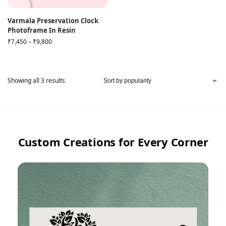
Varmala Preservation Clock
Photoframe In Resin
₹
7,450
–
₹
9,800
Showing all 3 results
Custom Creations for Every Corner