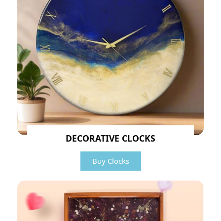
DECORATIVE CLOCKS
Buy Clocks