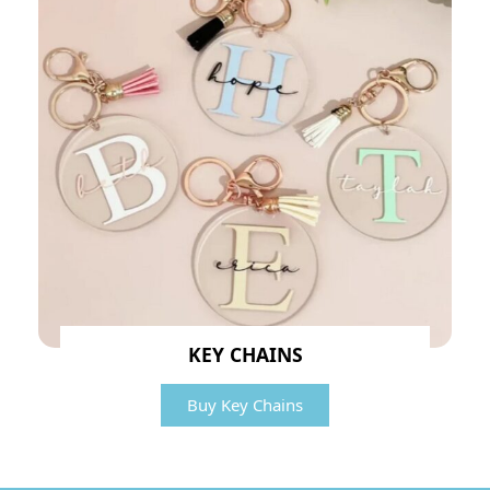
KEY CHAINS
Buy Key Chains