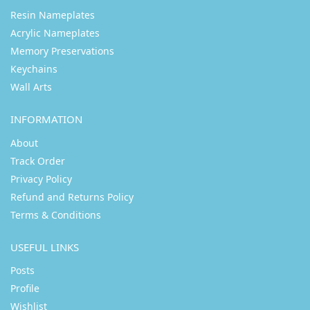
Resin Nameplates
Acrylic Nameplates
Memory Preservations
Keychains
Wall Arts
INFORMATION
About
Track Order
Privacy Policy
Refund and Returns Policy
Terms & Conditions
USEFUL LINKS
Posts
Profile
Wishlist