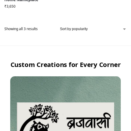
₹
3,650
Showing all 3 results
Custom Creations for Every Corner