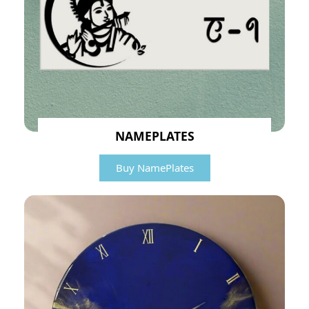
NAMEPLATES
Buy NamePlates