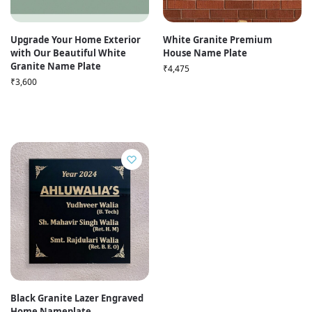
Upgrade Your Home Exterior
White Granite Premium
with Our Beautiful White
House Name Plate
Granite Name Plate
₹
4,475
₹
3,600
Black Granite Lazer Engraved
Home Nameplate