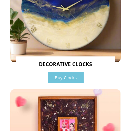
DECORATIVE CLOCKS
Buy Clocks