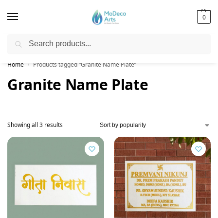
0
Search
Free Shipping on All Orders!
Home
Products tagged “Granite Name Plate”
/
Granite Name Plate
Showing all 3 results