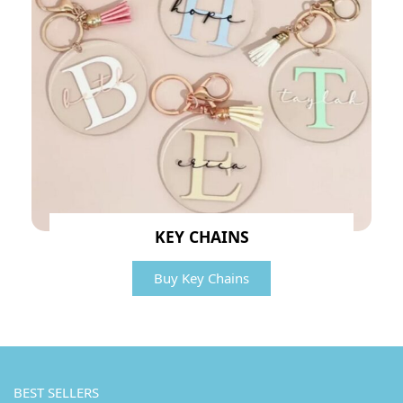
KEY CHAINS
Buy Key Chains
BEST SELLERS