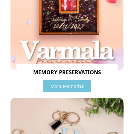
MEMORY PRESERVATIONS
More Memories