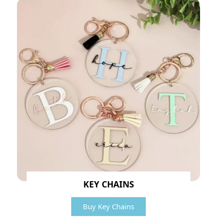
KEY CHAINS
Buy Key Chains