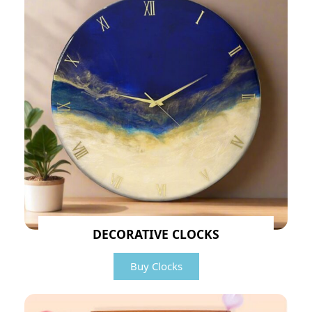
DECORATIVE CLOCKS
Buy Clocks