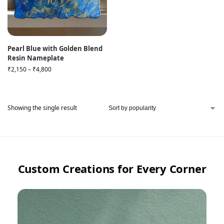
Pearl Blue with Golden Blend
Resin Nameplate
₹
2,150
–
₹
4,800
Showing the single result
Custom Creations for Every Corner