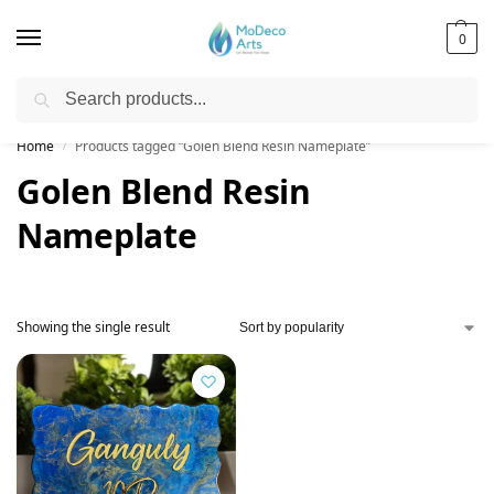
0
Search
Free Shipping on All Orders!
Home
Products tagged “Golen Blend Resin Nameplate”
/
Golen Blend Resin
Nameplate
Showing the single result