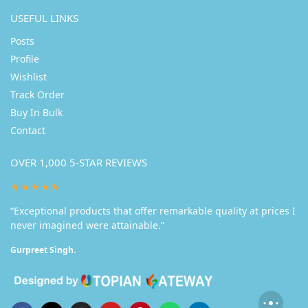
USEFUL LINKS
Posts
Profile
Wishlist
Track Order
Buy In Bulk
Contact
OVER 1,000 5-STAR REVIEWS
★★★★★
“Exceptional products that offer remarkable quality at prices I
never imagined were attainable.”
Gurpreet Singh.