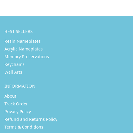
BEST SELLERS
Resin Nameplates
Acrylic Nameplates
Memory Preservations
Keychains
Wall Arts
INFORMATION
About
Track Order
Privacy Policy
Refund and Returns Policy
Terms & Conditions