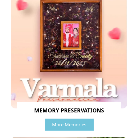
MEMORY PRESERVATIONS
More Memories