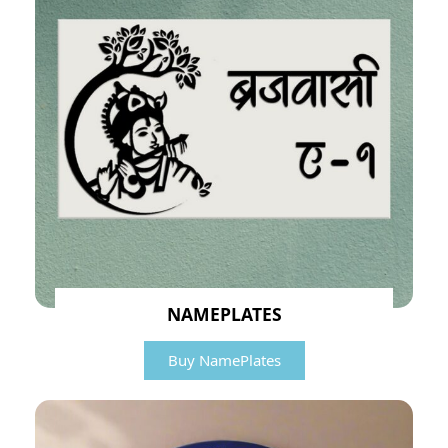
NAMEPLATES
Buy NamePlates