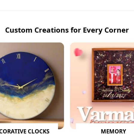
Custom Creations for Every Corner
CORATIVE CLOCKS
MEMORY