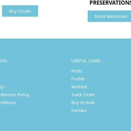
PRESERVATION
Buy Clocks
More Memories
ION
USEFUL LINKS
Posts
Profile
icy
Wishlist
Returns Policy
Track Order
nditions
Buy In Bulk
Contact