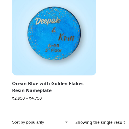
Ocean Blue with Golden Flakes
Resin Nameplate
₹
2,950
–
₹
4,750
Showing the single result