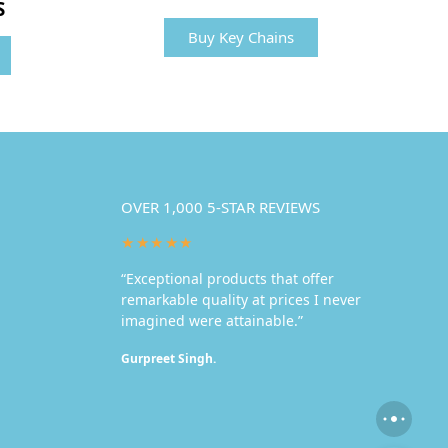
S
Buy Key Chains
OVER 1,000 5-STAR REVIEWS
★★★★★
“Exceptional products that offer
remarkable quality at prices I never
imagined were attainable.”
Gurpreet Singh.