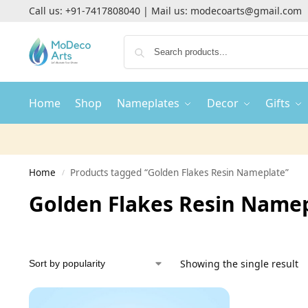
Call us:
+91-7417808040
| Mail us:
modecoarts@gmail.com
Home
Shop
Nameplates
Decor
Gifts
Home
Products tagged “Golden Flakes Resin Nameplate”
/
Golden Flakes Resin Name
Showing the single result