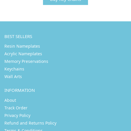
BEST SELLERS
Resin Nameplates
Acrylic Nameplates
Memory Preservations
Keychains
Wall Arts
INFORMATION
About
Track Order
Privacy Policy
Refund and Returns Policy
Terms & Conditions