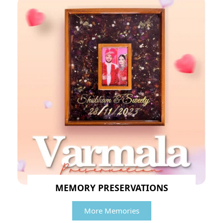
MEMORY PRESERVATIONS
More Memories