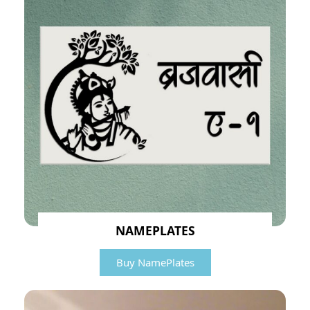
NAMEPLATES
Buy NamePlates