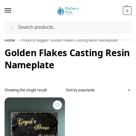
0
Search
Free Shipping on All Orders!
Home
Products tagged “Golden Flakes Casting Resin Nameplate”
/
Golden Flakes Casting Resin
Nameplate
Showing the single result