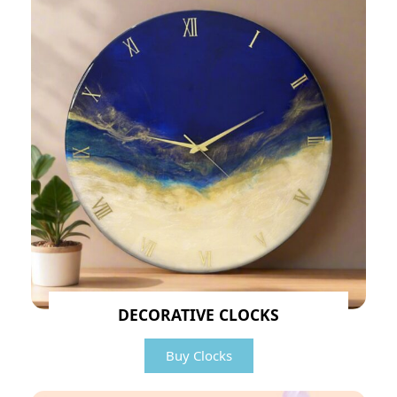
DECORATIVE CLOCKS
Buy Clocks