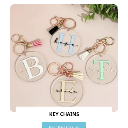
KEY CHAINS
Buy Key Chains