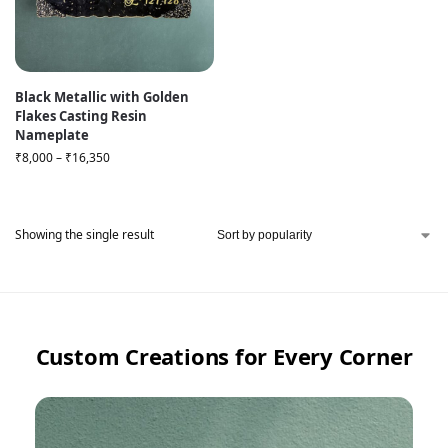
Black Metallic with Golden
Flakes Casting Resin
Nameplate
₹
8,000
–
₹
16,350
Showing the single result
Custom Creations for Every Corner