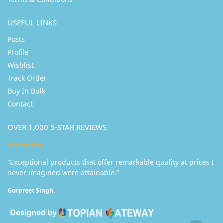
USEFUL LINKS
Posts
Profile
Wishlist
Track Order
Buy In Bulk
Contact
OVER 1,000 5-STAR REVIEWS
★★★★★
“Exceptional products that offer remarkable quality at prices I
never imagined were attainable.”
Gurpreet Singh.