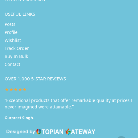
USEFUL LINKS
Posts
Profile
Wishlist
Track Order
Buy In Bulk
Contact
OVER 1,000 5-STAR REVIEWS
★★★★★
“Exceptional products that offer remarkable quality at prices I
never imagined were attainable.”
Gurpreet Singh.