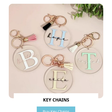
KEY CHAINS
Buy Key Chains