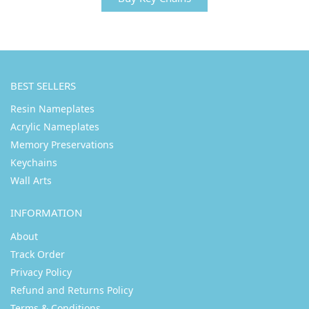
BEST SELLERS
Resin Nameplates
Acrylic Nameplates
Memory Preservations
Keychains
Wall Arts
INFORMATION
About
Track Order
Privacy Policy
Refund and Returns Policy
Terms & Conditions