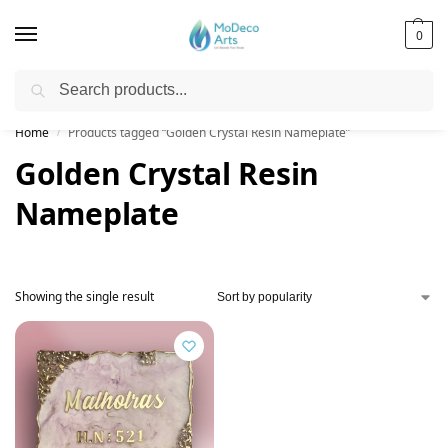
0
Search
Free Shipping on All Orders!
Home
Products tagged “Golden Crystal Resin Nameplate”
/
Golden Crystal Resin
Nameplate
Showing the single result