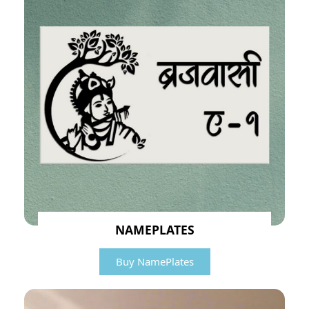
NAMEPLATES
Buy NamePlates