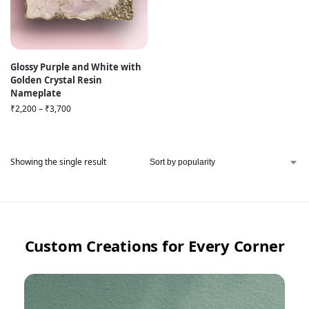
Glossy Purple and White with
Golden Crystal Resin
Nameplate
₹
2,200
–
₹
3,700
Showing the single result
Custom Creations for Every Corner