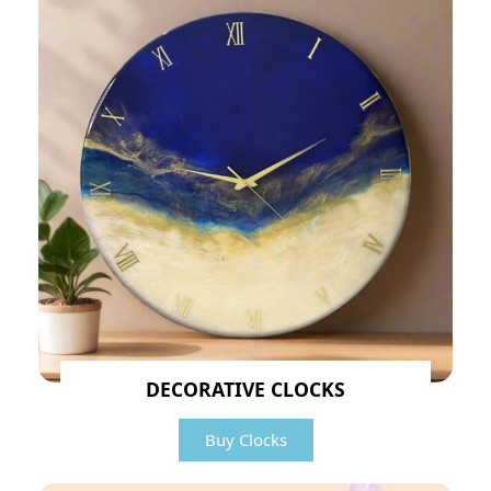
DECORATIVE CLOCKS
Buy Clocks