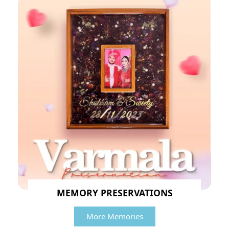
MEMORY PRESERVATIONS
More Memories