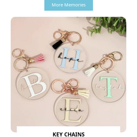
More Memories
KEY CHAINS