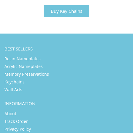
Buy Key Chains
BEST SELLERS
Resin Nameplates
Acrylic Nameplates
Memory Preservations
Keychains
Wall Arts
INFORMATION
About
Track Order
Privacy Policy