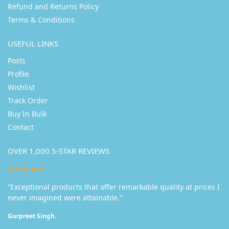
Refund and Returns Policy
Terms & Conditions
USEFUL LINKS
Posts
Profile
Wishlist
Track Order
Buy In Bulk
Contact
OVER 1,000 5-STAR REVIEWS
★★★★★
“Exceptional products that offer remarkable quality at prices I
never imagined were attainable.”
Gurpreet Singh.