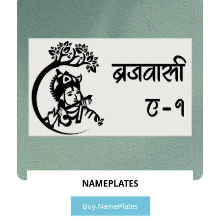
NAMEPLATES
Buy NamePlates