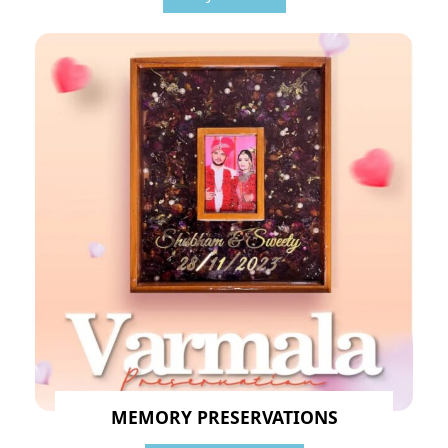
MEMORY PRESERVATIONS