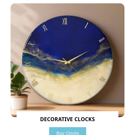
DECORATIVE CLOCKS
Buy Clocks