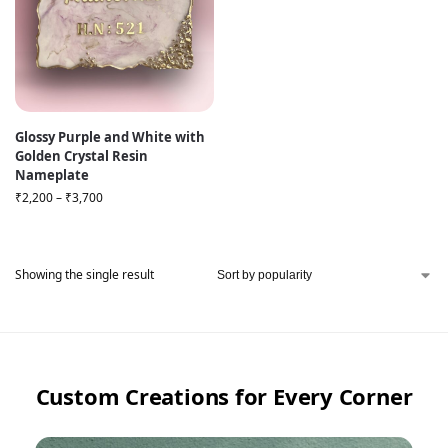
Glossy Purple and White with
Golden Crystal Resin
Nameplate
₹
2,200
–
₹
3,700
Showing the single result
Custom Creations for Every Corner