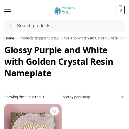
0
Search
Free Shipping on All Orders!
Home
Products tagged “Glossy Purple and White with Golden Crystal Resin Nameplate”
/
Glossy Purple and White
with Golden Crystal Resin
Nameplate
Showing the single result