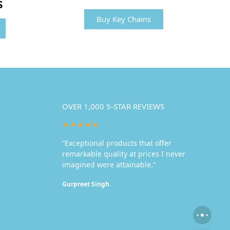
S
Buy Key Chains
OVER 1,000 5-STAR REVIEWS
★★★★★
“Exceptional products that offer
remarkable quality at prices I never
imagined were attainable.”
Gurpreet Singh.