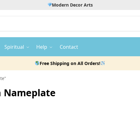
Modern Decor Arts
Spiritual
Help
Contact
Free Shipping on All Orders!
te”
n Nameplate