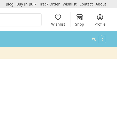
Blog
Buy In Bulk
Track Order
Wishlist
Contact
About
Search
Wishlist
Shop
Profile
₹
0
0