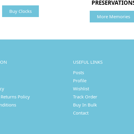
PRESERVATION
Buy Clocks
More Memories
ION
USEFUL LINKS
Posts
Profile
icy
Wishlist
Returns Policy
Track Order
nditions
Buy In Bulk
Contact