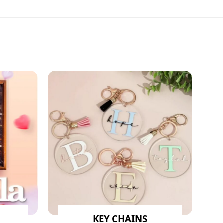
KEY CHAINS