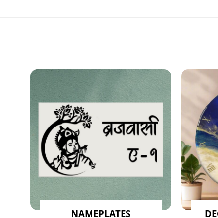
NAMEPLATES
DE