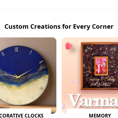
Custom Creations for Every Corner
CORATIVE CLOCKS
MEMORY