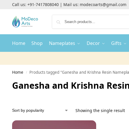
Call us:
+91-7417808040
| Mail us:
modecoarts@gmail.com
Home
Shop
Nameplates
Decor
Gifts
Home
Products tagged “Ganesha and Krishna Resin Namepla
/
Ganesha and Krishna Resi
Showing the single result