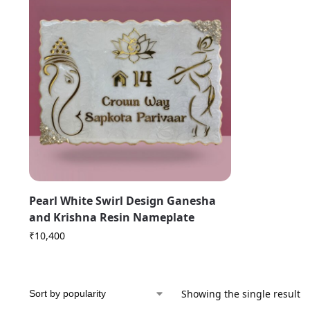
Pearl White Swirl Design Ganesha
and Krishna Resin Nameplate
₹
10,400
Showing the single result