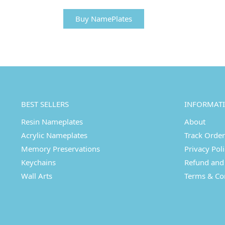
Buy NamePlates
BEST SELLERS
INFORMAT
Resin Nameplates
About
Acrylic Nameplates
Track Order
Memory Preservations
Privacy Pol
Keychains
Refund and 
Wall Arts
Terms & Co