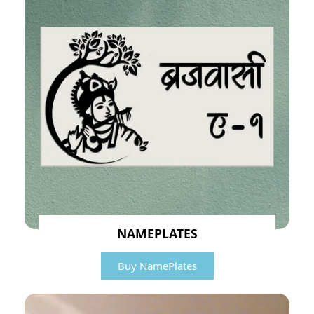
NAMEPLATES
Buy NamePlates