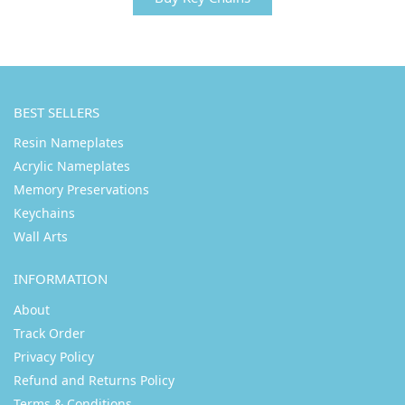
BEST SELLERS
Resin Nameplates
Acrylic Nameplates
Memory Preservations
Keychains
Wall Arts
INFORMATION
About
Track Order
Privacy Policy
Refund and Returns Policy
Terms & Conditions