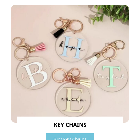
KEY CHAINS
Buy Key Chains