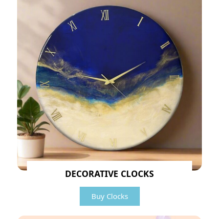
DECORATIVE CLOCKS
Buy Clocks