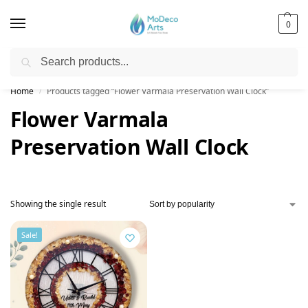
0
Search
Free Shipping on All Orders!
Home
Products tagged “Flower Varmala Preservation Wall Clock”
/
Flower Varmala
Preservation Wall Clock
Showing the single result
Sale!