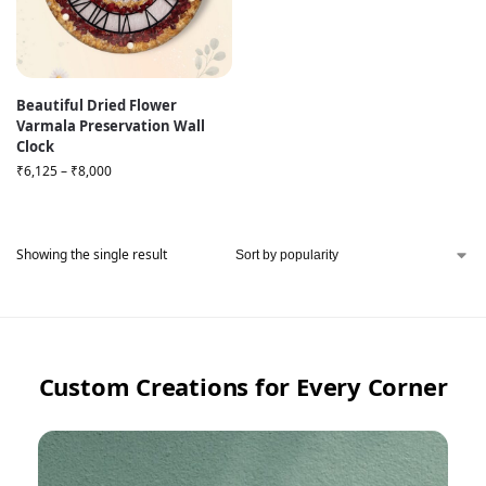
Beautiful Dried Flower
Varmala Preservation Wall
Clock
₹
6,125
–
₹
8,000
Showing the single result
Custom Creations for Every Corner