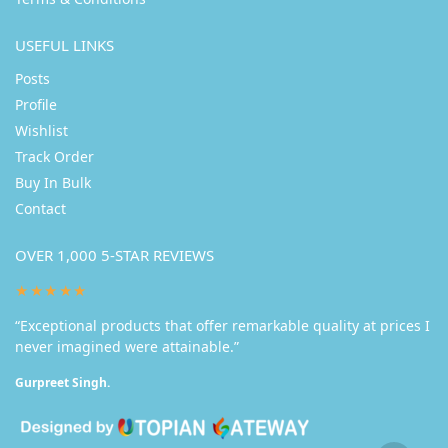
USEFUL LINKS
Posts
Profile
Wishlist
Track Order
Buy In Bulk
Contact
OVER 1,000 5-STAR REVIEWS
★★★★★
“Exceptional products that offer remarkable quality at prices I
never imagined were attainable.”
Gurpreet Singh.