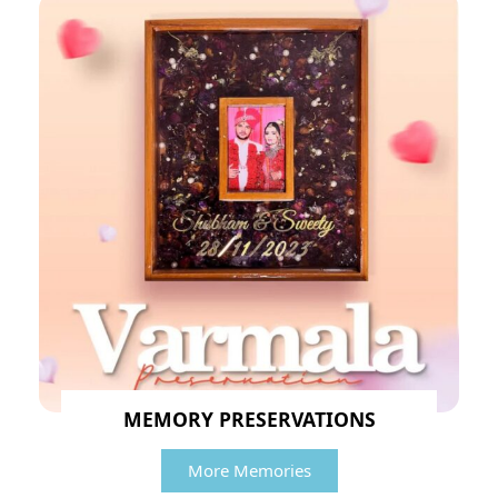
MEMORY PRESERVATIONS
More Memories