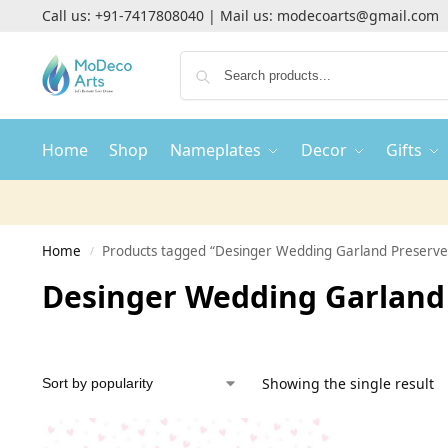
Call us:
+91-7417808040
| Mail us:
modecoarts@gmail.com
Home
Shop
Nameplates
Decor
Gifts
Home
Products tagged “Desinger Wedding Garland Preserve
/
Desinger Wedding Garland 
Showing the single result