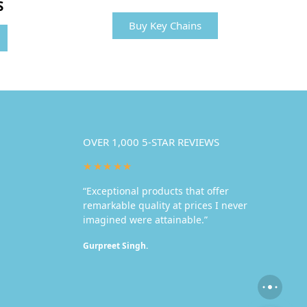
S
Buy Key Chains
OVER 1,000 5-STAR REVIEWS
★★★★★
“Exceptional products that offer
remarkable quality at prices I never
imagined were attainable.”
Gurpreet Singh.