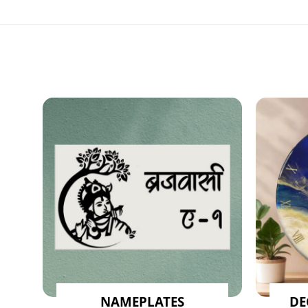
NAMEPLATES
DE