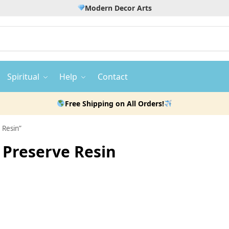
Modern Decor Arts
Spiritual
Help
Contact
Free Shipping on All Orders!
 Resin”
Preserve Resin