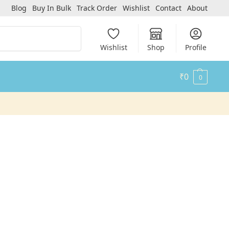
Blog
Buy In Bulk
Track Order
Wishlist
Contact
About
Search
Wishlist
Shop
Profile
₹
0
0