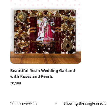
Beautiful Resin Wedding Garland
with Roses and Pearls
₹
8,500
Showing the single result