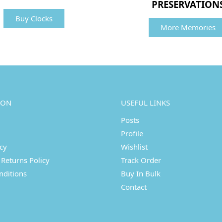
PRESERVATION
Buy Clocks
More Memories
ION
USEFUL LINKS
Posts
Profile
icy
Wishlist
Returns Policy
Track Order
nditions
Buy In Bulk
Contact