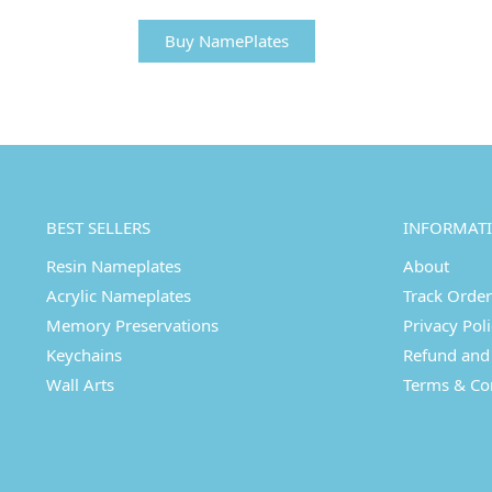
Buy NamePlates
BEST SELLERS
INFORMAT
Resin Nameplates
About
Acrylic Nameplates
Track Order
Memory Preservations
Privacy Pol
Keychains
Refund and 
Wall Arts
Terms & Co