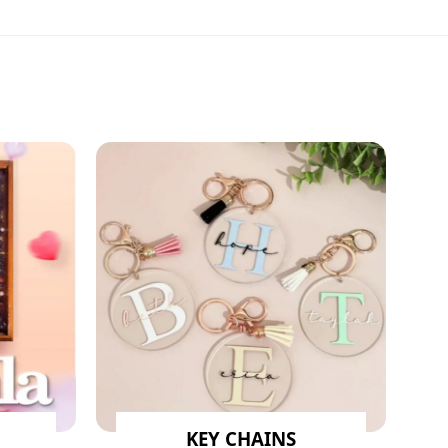
KEY CHAINS