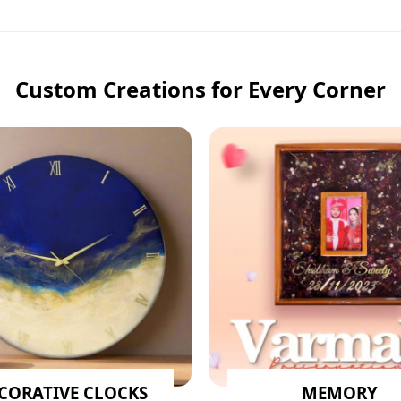
Custom Creations for Every Corner
CORATIVE CLOCKS
MEMORY