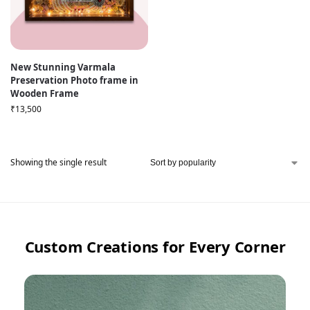
New Stunning Varmala
Preservation Photo frame in
Wooden Frame
₹
13,500
Showing the single result
Custom Creations for Every Corner