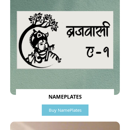
NAMEPLATES
Buy NamePlates