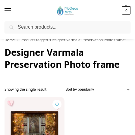
0
Search
Free Shipping on All Orders!
Home
Products tagged “Designer Varmala Preservation Photo frame”
/
Designer Varmala
Preservation Photo frame
Showing the single result