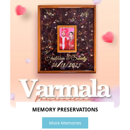
MEMORY PRESERVATIONS
More Memories