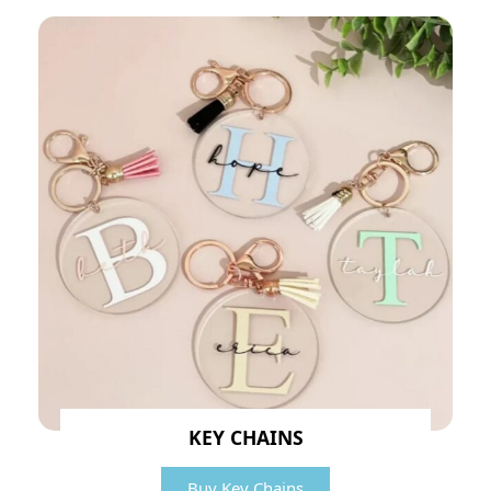
KEY CHAINS
Buy Key Chains