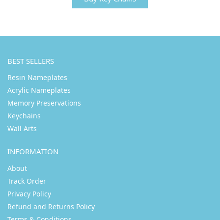
BEST SELLERS
Resin Nameplates
Acrylic Nameplates
Memory Preservations
Keychains
Wall Arts
INFORMATION
About
Track Order
Privacy Policy
Refund and Returns Policy
Terms & Conditions