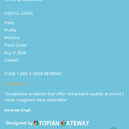
USEFUL LINKS
Posts
Profile
Wishlist
Track Order
Buy In Bulk
Contact
OVER 1,000 5-STAR REVIEWS
★★★★★
“Exceptional products that offer remarkable quality at prices I
never imagined were attainable.”
Gurpreet Singh.