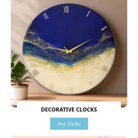
DECORATIVE CLOCKS
Buy Clocks