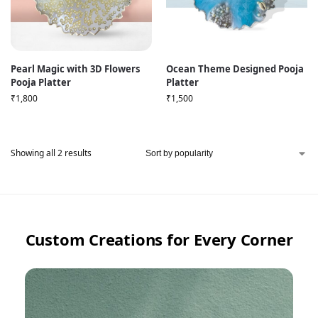
Pearl Magic with 3D Flowers
Ocean Theme Designed Pooja
Pooja Platter
Platter
₹
1,800
₹
1,500
Showing all 2 results
Custom Creations for Every Corner