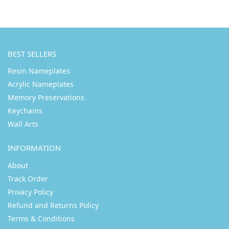
BEST SELLERS
Resin Nameplates
Acrylic Nameplates
Memory Preservations
Keychains
Wall Arts
INFORMATION
About
Track Order
Privacy Policy
Refund and Returns Policy
Terms & Conditions