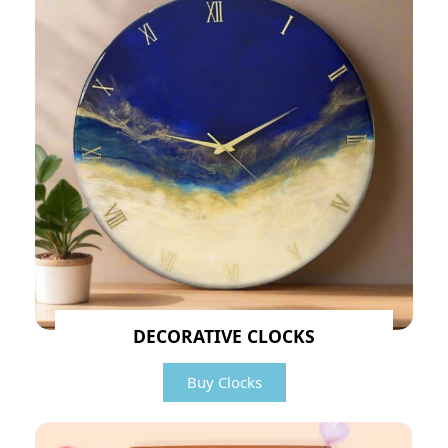
DECORATIVE CLOCKS
Buy Clocks