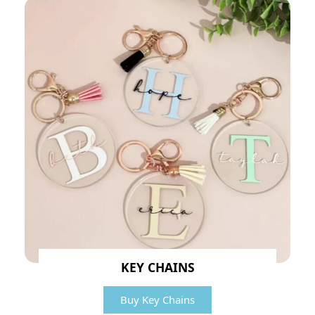
KEY CHAINS
Buy Key Chains