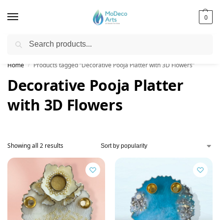
0
Search
Free Shipping on All Orders!
Home
Products tagged “Decorative Pooja Platter with 3D Flowers”
/
Decorative Pooja Platter
with 3D Flowers
Showing all 2 results