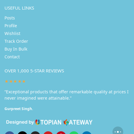
USEFUL LINKS
Posts
Profile
Wishlist
Track Order
Buy In Bulk
Contact
OVER 1,000 5-STAR REVIEWS
★★★★★
“Exceptional products that offer remarkable quality at prices I
never imagined were attainable.”
Gurpreet Singh.