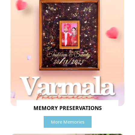
MEMORY PRESERVATIONS
More Memories