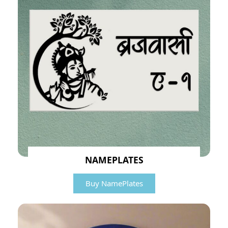
NAMEPLATES
Buy NamePlates