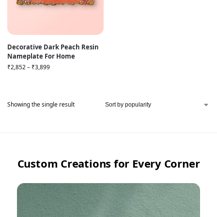
Decorative Dark Peach Resin
Nameplate For Home
₹
2,852
–
₹
3,899
Showing the single result
Custom Creations for Every Corner