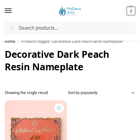
0
Search
Free Shipping on All Orders!
Home
Products tagged “Decorative Dark Peach Resin Nameplate”
/
Decorative Dark Peach
Resin Nameplate
Showing the single result