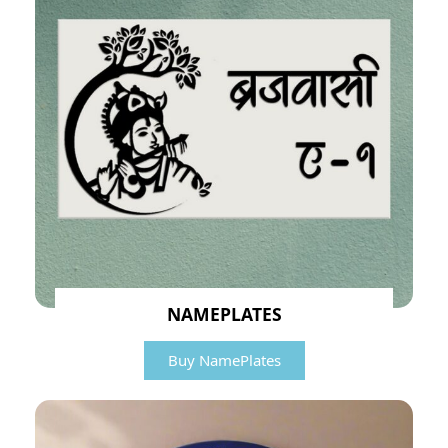
NAMEPLATES
Buy NamePlates