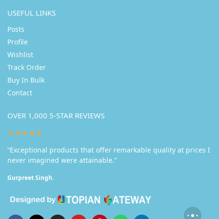
USEFUL LINKS
Posts
Profile
Wishlist
Track Order
Buy In Bulk
Contact
OVER 1,000 5-STAR REVIEWS
★★★★★
“Exceptional products that offer remarkable quality at prices I
never imagined were attainable.”
Gurpreet Singh.