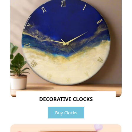
DECORATIVE CLOCKS
Buy Clocks