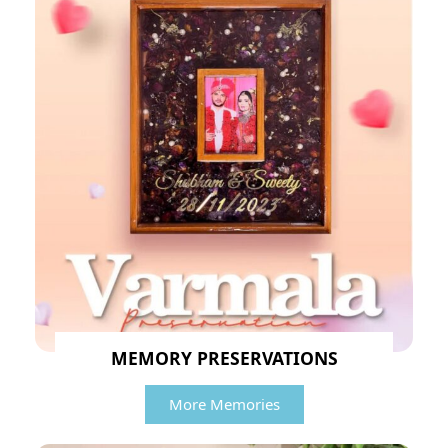
MEMORY PRESERVATIONS
More Memories