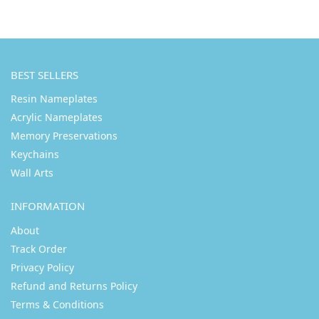
BEST SELLERS
Resin Nameplates
Acrylic Nameplates
Memory Preservations
Keychains
Wall Arts
INFORMATION
About
Track Order
Privacy Policy
Refund and Returns Policy
Terms & Conditions