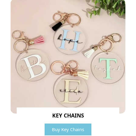
KEY CHAINS
Buy Key Chains