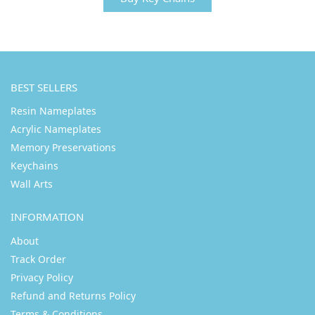
BEST SELLERS
Resin Nameplates
Acrylic Nameplates
Memory Preservations
Keychains
Wall Arts
INFORMATION
About
Track Order
Privacy Policy
Refund and Returns Policy
Terms & Conditions