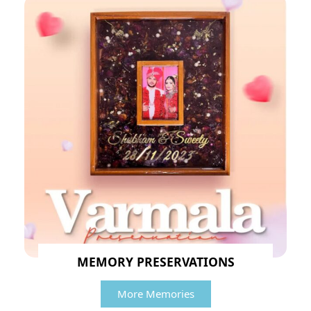
MEMORY PRESERVATIONS
More Memories