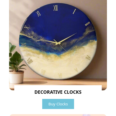
DECORATIVE CLOCKS
Buy Clocks