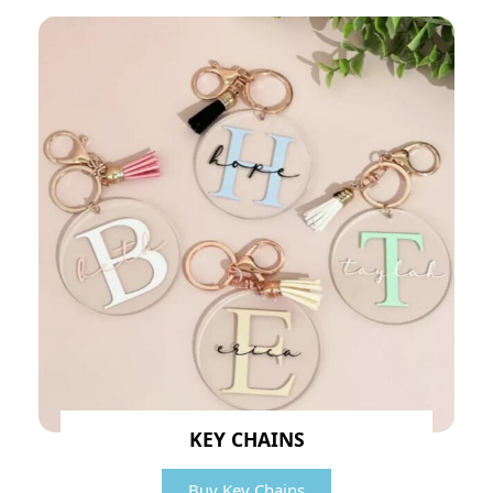
KEY CHAINS
Buy Key Chains