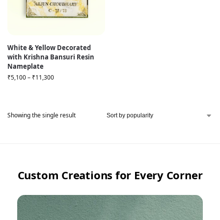
White & Yellow Decorated
with Krishna Bansuri Resin
Nameplate
₹
5,100
–
₹
11,300
Showing the single result
Custom Creations for Every Corner