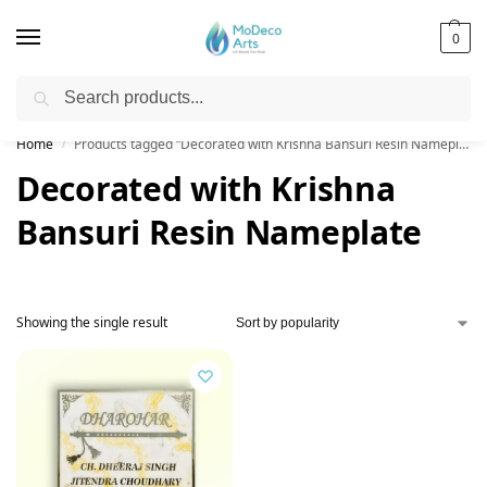
0
Search
Free Shipping on All Orders!
Home
Products tagged “Decorated with Krishna Bansuri Resin Nameplate”
/
Decorated with Krishna
Bansuri Resin Nameplate
Showing the single result