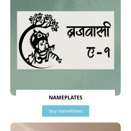
NAMEPLATES
Buy NamePlates