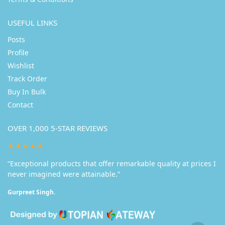
USEFUL LINKS
Posts
Profile
Wishlist
Track Order
Buy In Bulk
Contact
OVER 1,000 5-STAR REVIEWS
★★★★★
“Exceptional products that offer remarkable quality at prices I
never imagined were attainable.”
Gurpreet Singh.