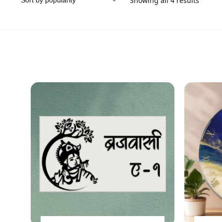
Showing all 4 results