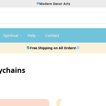
Modern Decor Arts
Spiritual
Help
Contact
Free Shipping on All Orders!
ychains