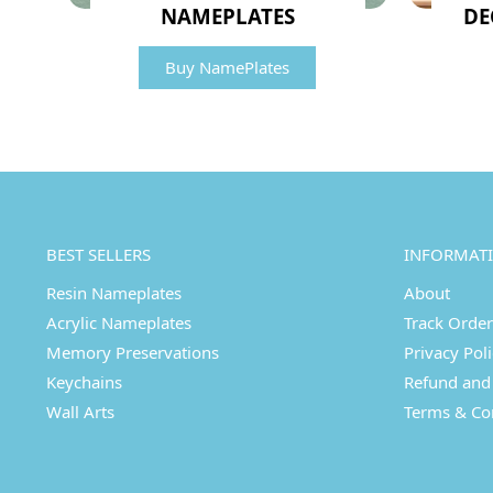
NAMEPLATES
DE
Buy NamePlates
BEST SELLERS
INFORMAT
Resin Nameplates
About
Acrylic Nameplates
Track Order
Memory Preservations
Privacy Pol
Keychains
Refund and 
Wall Arts
Terms & Co