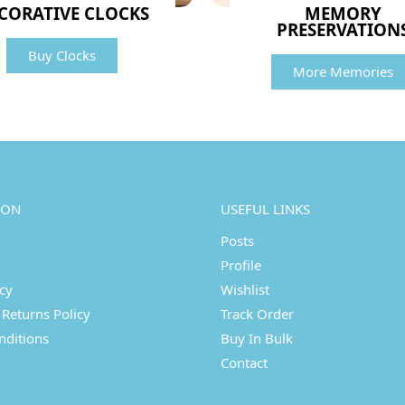
CORATIVE CLOCKS
MEMORY
PRESERVATION
Buy Clocks
More Memories
ION
USEFUL LINKS
Posts
Profile
icy
Wishlist
Returns Policy
Track Order
nditions
Buy In Bulk
Contact