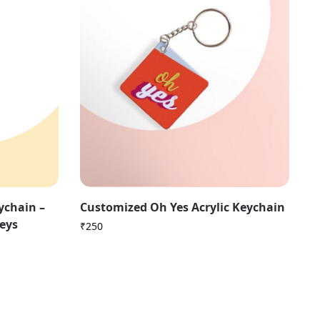
ychain –
Customized Oh Yes Acrylic Keychain
Keys
₹
250