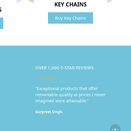
KEY CHAINS
S
Buy Key Chains
OVER 1,000 5-STAR REVIEWS
★★★★★
“Exceptional products that offer
remarkable quality at prices I never
imagined were attainable.”
Gurpreet Singh.