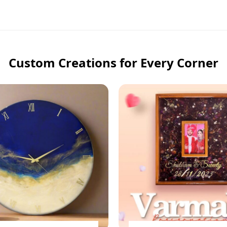
Custom Creations for Every Corner