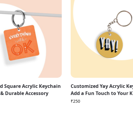
d Square Acrylic Keychain
Customized Yay Acrylic Ke
h & Durable Accessory
Add a Fun Touch to Your 
₹
250