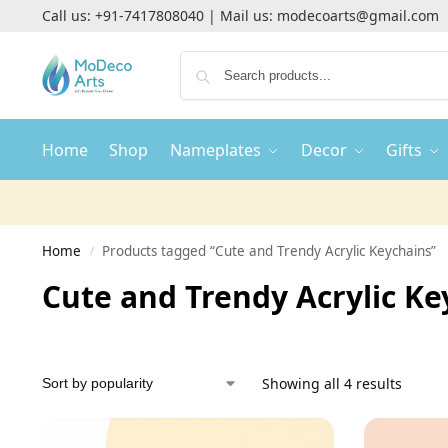
Call us:
+91-7417808040
| Mail us:
modecoarts@gmail.com
Home
Shop
Nameplates
Decor
Gifts
Home
Products tagged “Cute and Trendy Acrylic Keychains”
/
Cute and Trendy Acrylic Ke
Showing all 4 results