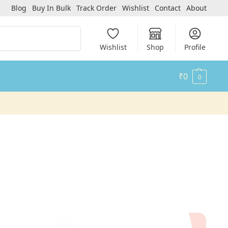
Blog
Buy In Bulk
Track Order
Wishlist
Contact
About
Search
Wishlist
Shop
Profile
₹
0
0