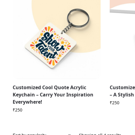
Customized Cool Quote Acrylic
Customize
Keychain – Carry Your Inspiration
– A Stylis
Everywhere!
₹
250
₹
250