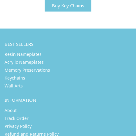
Buy Key Chains
BEST SELLERS
Resin Nameplates
Acrylic Nameplates
Memory Preservations
Keychains
Wall Arts
INFORMATION
About
Track Order
Privacy Policy
Refund and Returns Policy