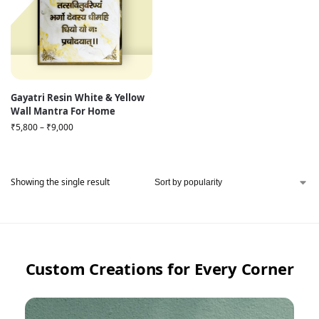
Gayatri Resin White & Yellow
Wall Mantra For Home
₹
5,800
–
₹
9,000
Showing the single result
Custom Creations for Every Corner