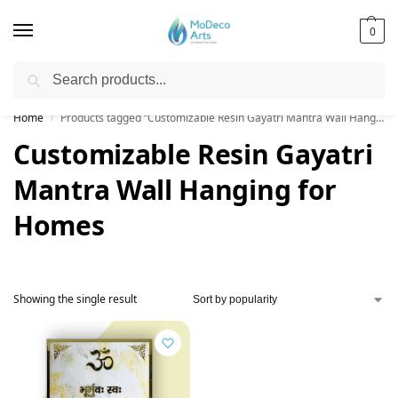
0
Search
Free Shipping on All Orders!
Home
Products tagged “Customizable Resin Gayatri Mantra Wall Hanging for Homes”
/
Customizable Resin Gayatri
Mantra Wall Hanging for
Homes
Showing the single result