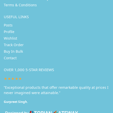
Terms & Conditions
USEFUL LINKS
Posts
Profile
Wishlist
Track Order
Buy In Bulk
Contact
OVER 1,000 5-STAR REVIEWS
★★★★★
“Exceptional products that offer remarkable quality at prices I
never imagined were attainable.”
Gurpreet Singh.