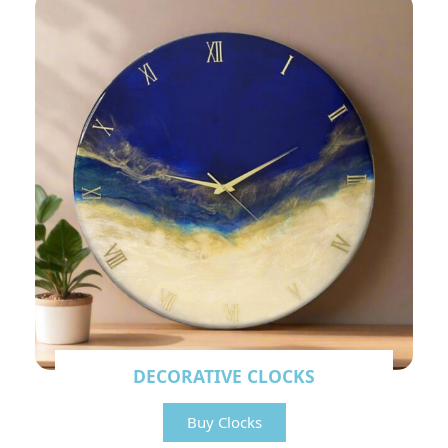
DECORATIVE CLOCKS
Buy Clocks