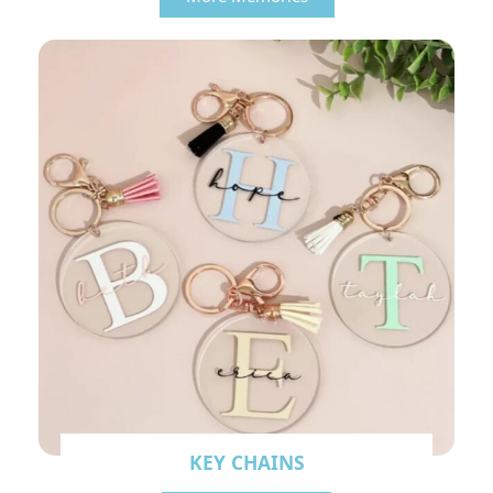
KEY CHAINS