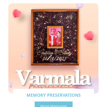
MEMORY PRESERVATIONS
More Memories