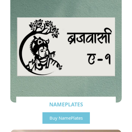
NAMEPLATES
Buy NamePlates