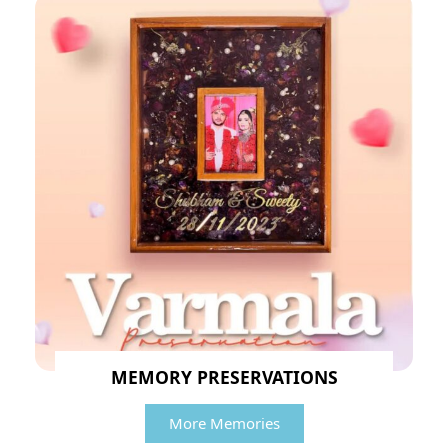
MEMORY PRESERVATIONS
More Memories