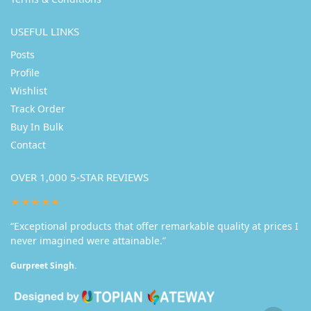
USEFUL LINKS
Posts
Profile
Wishlist
Track Order
Buy In Bulk
Contact
OVER 1,000 5-STAR REVIEWS
★★★★★
“Exceptional products that offer remarkable quality at prices I
never imagined were attainable.”
Gurpreet Singh.