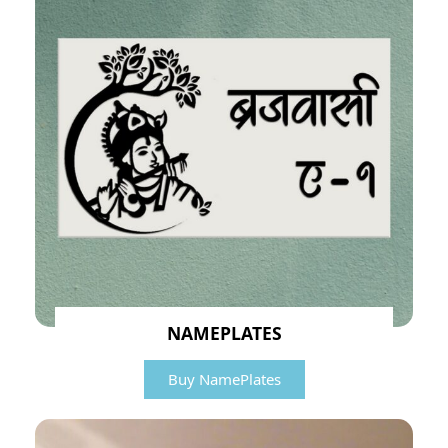
NAMEPLATES
Buy NamePlates