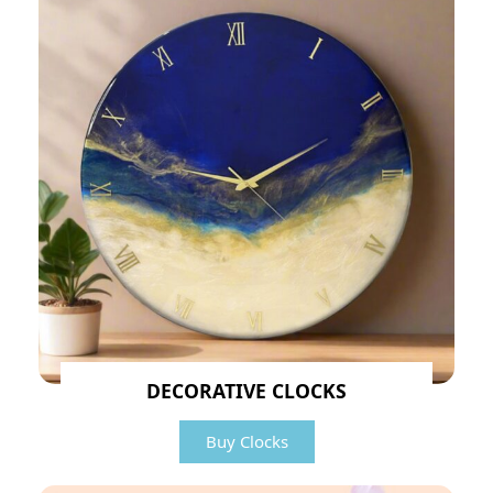
DECORATIVE CLOCKS
Buy Clocks