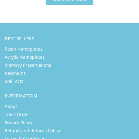
BEST SELLERS
Resin Nameplates
Acrylic Nameplates
Memory Preservations
Keychains
Wall Arts
INFORMATION
About
Track Order
Privacy Policy
Refund and Returns Policy
Terms & Conditions