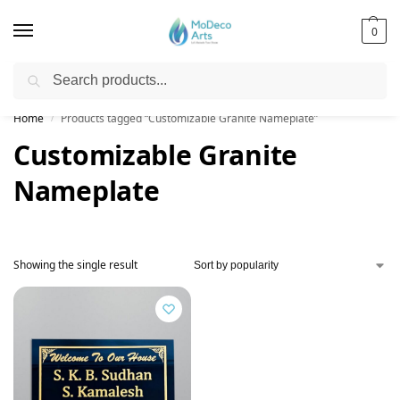
0
Search
Free Shipping on All Orders!
Home
Products tagged “Customizable Granite Nameplate”
/
Customizable Granite
Nameplate
Showing the single result