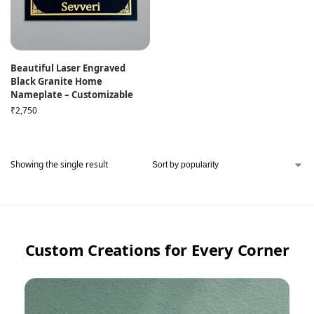
Beautiful Laser Engraved
Black Granite Home
Nameplate – Customizable
₹
2,750
Showing the single result
Custom Creations for Every Corner