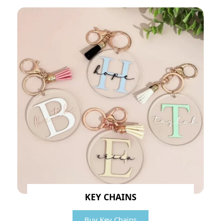
KEY CHAINS
Buy Key Chains