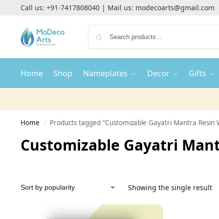
Call us:
+91-7417808040
| Mail us:
modecoarts@gmail.com
Home
Shop
Nameplates
Decor
Gifts
Home
Products tagged “Customizable Gayatri Mantra Resin W
/
Customizable Gayatri Mant
Showing the single result