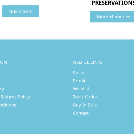
PRESERVATION
Buy Clocks
More Memories
ION
USEFUL LINKS
Posts
Profile
icy
Wishlist
Returns Policy
Track Order
nditions
Buy In Bulk
Contact