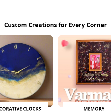
Custom Creations for Every Corner
CORATIVE CLOCKS
MEMORY