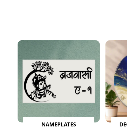
NAMEPLATES
DE