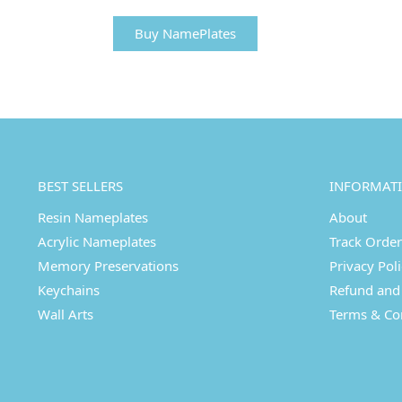
Buy NamePlates
BEST SELLERS
INFORMAT
Resin Nameplates
About
Acrylic Nameplates
Track Order
Memory Preservations
Privacy Pol
Keychains
Refund and 
Wall Arts
Terms & Co