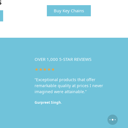
S
Buy Key Chains
OVER 1,000 5-STAR REVIEWS
★★★★★
“Exceptional products that offer
remarkable quality at prices I never
imagined were attainable.”
Gurpreet Singh.