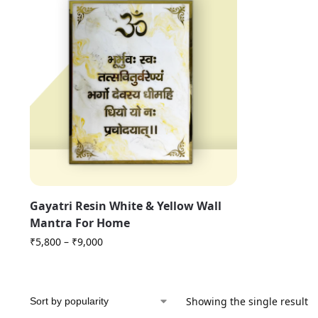
Gayatri Resin White & Yellow Wall
Mantra For Home
₹
5,800
–
₹
9,000
Showing the single result