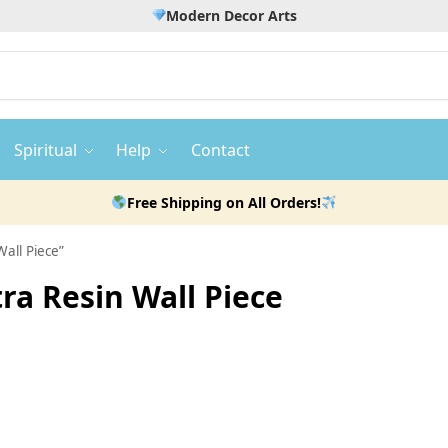
Modern Decor Arts
Spiritual
Help
Contact
Free Shipping on All Orders!
all Piece”
ra Resin Wall Piece