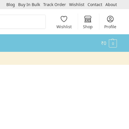
Blog
Buy In Bulk
Track Order
Wishlist
Contact
About
Search
Wishlist
Shop
Profile
₹
0
0