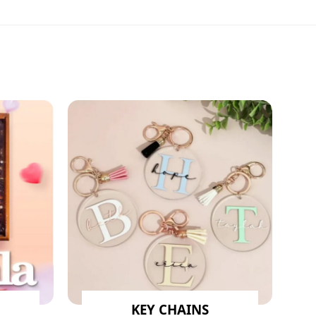
KEY CHAINS