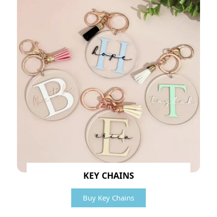
KEY CHAINS
Buy Key Chains