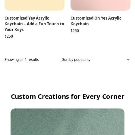
Customized Yay Acrylic
Customized Oh Yes Acrylic
Keychain – Add a Fun Touch to
Keychain
Your Keys
₹
250
₹
250
Showing all 4 results
Custom Creations for Every Corner