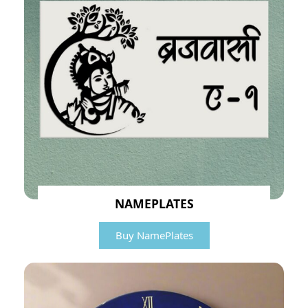
NAMEPLATES
Buy NamePlates