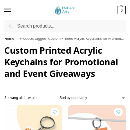
0
Search
Free Shipping on All Orders!
Home
Products tagged “Custom Printed Acrylic Keychains for Promotional and Event Giveaways”
/
Custom Printed Acrylic
Keychains for Promotional
and Event Giveaways
Showing all 4 results