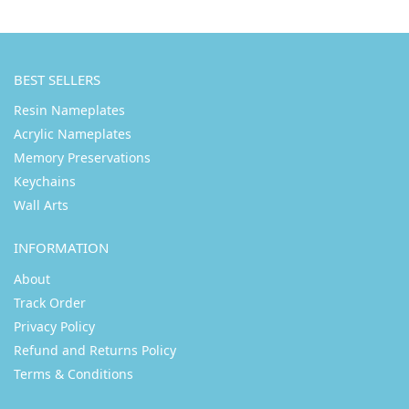
BEST SELLERS
Resin Nameplates
Acrylic Nameplates
Memory Preservations
Keychains
Wall Arts
INFORMATION
About
Track Order
Privacy Policy
Refund and Returns Policy
Terms & Conditions