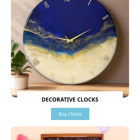
DECORATIVE CLOCKS
Buy Clocks