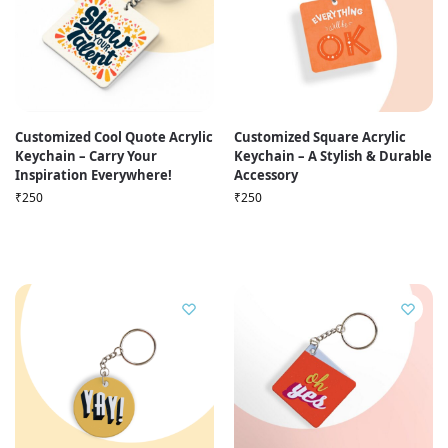
Customized Cool Quote Acrylic
Customized Square Acrylic
Keychain – Carry Your
Keychain – A Stylish & Durable
Inspiration Everywhere!
Accessory
₹
250
₹
250