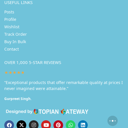
USEFUL LINKS
Posts
Profile
Wishlist
Track Order
Buy In Bulk
Contact
OVER 1,000 5-STAR REVIEWS
★★★★★
“Exceptional products that offer remarkable quality at prices I
never imagined were attainable.”
Gurpreet Singh.