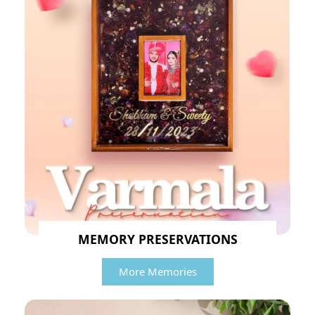
MEMORY PRESERVATIONS
More Memories