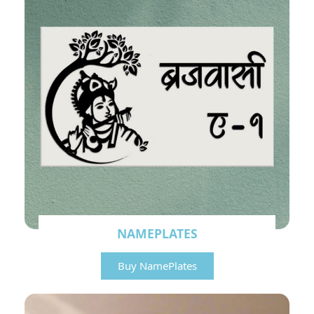
NAMEPLATES
Buy NamePlates