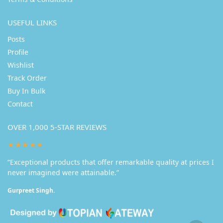
USEFUL LINKS
Posts
Profile
Wishlist
Track Order
Buy In Bulk
Contact
OVER 1,000 5-STAR REVIEWS
★★★★★
“Exceptional products that offer remarkable quality at prices I
never imagined were attainable.”
Gurpreet Singh.