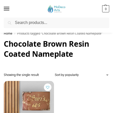
0
Search
Free Shipping on All Orders!
Home
Products tagged “Chocolate Brown Resin Coated Nameplate”
/
Chocolate Brown Resin
Coated Nameplate
Showing the single result