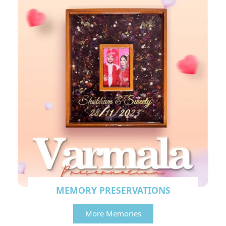
MEMORY PRESERVATIONS
More Memories