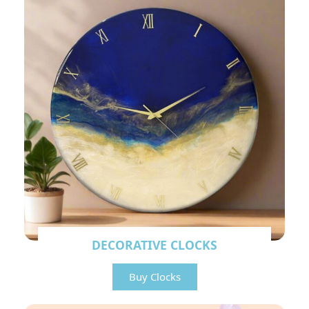
DECORATIVE CLOCKS
Buy Clocks