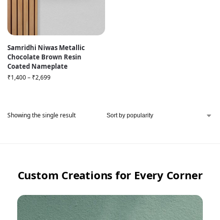
Samridhi Niwas Metallic
Chocolate Brown Resin
Coated Nameplate
₹
1,400
–
₹
2,699
Showing the single result
Custom Creations for Every Corner