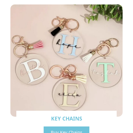
KEY CHAINS
Buy Key Chains