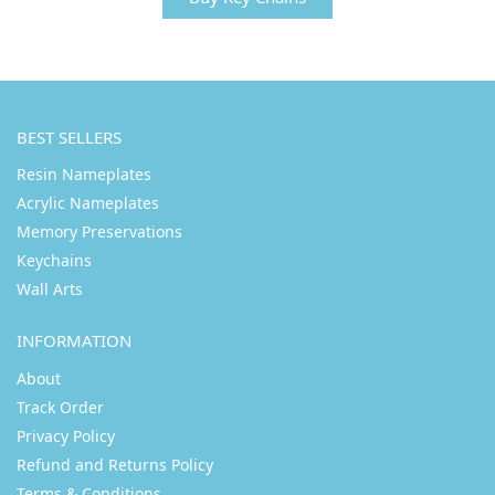
BEST SELLERS
Resin Nameplates
Acrylic Nameplates
Memory Preservations
Keychains
Wall Arts
INFORMATION
About
Track Order
Privacy Policy
Refund and Returns Policy
Terms & Conditions