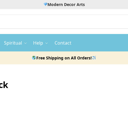
Modern Decor Arts
Spiritual
Help
Contact
Free Shipping on All Orders!
ck