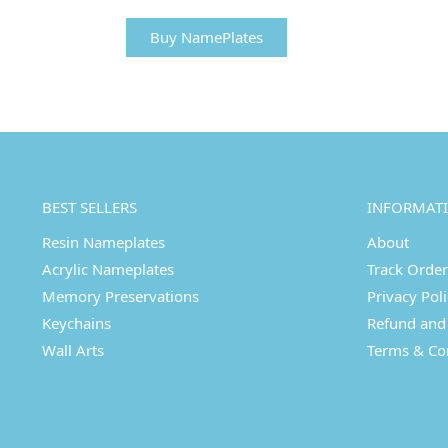
Buy NamePlates
BEST SELLERS
INFORMAT
Resin Nameplates
About
Acrylic Nameplates
Track Order
Memory Preservations
Privacy Pol
Keychains
Refund and 
Wall Arts
Terms & Co