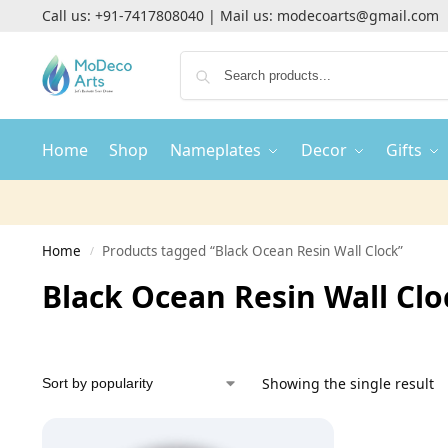
Call us:
+91-7417808040
| Mail us:
modecoarts@gmail.com
Home
Shop
Nameplates
Decor
Gifts
Home
Products tagged “Black Ocean Resin Wall Clock”
/
Black Ocean Resin Wall Clo
Showing the single result