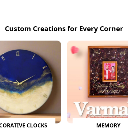
Custom Creations for Every Corner
CORATIVE CLOCKS
MEMORY