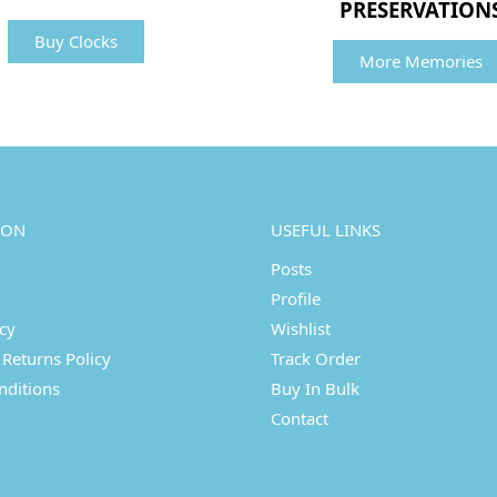
PRESERVATION
Buy Clocks
More Memories
ION
USEFUL LINKS
Posts
Profile
icy
Wishlist
Returns Policy
Track Order
nditions
Buy In Bulk
Contact