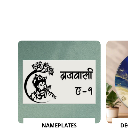
NAMEPLATES
DE