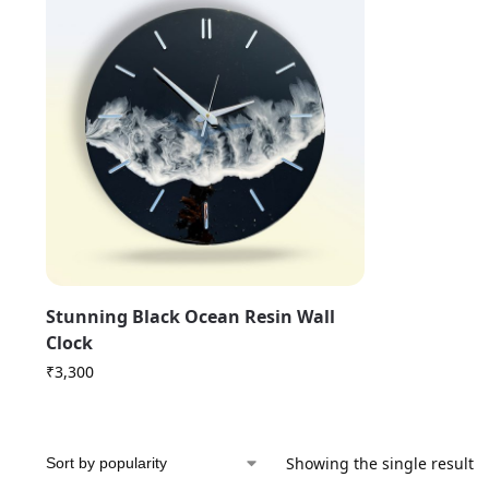
Stunning Black Ocean Resin Wall
Clock
₹
3,300
Showing the single result