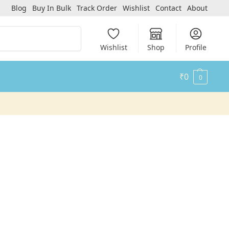
Blog
Buy In Bulk
Track Order
Wishlist
Contact
About
Search
Wishlist
Shop
Profile
₹
0
0