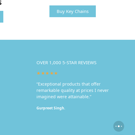
S
Buy Key Chains
OVER 1,000 5-STAR REVIEWS
★★★★★
“Exceptional products that offer
remarkable quality at prices I never
imagined were attainable.”
Gurpreet Singh.