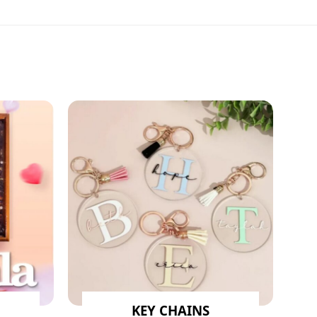
KEY CHAINS