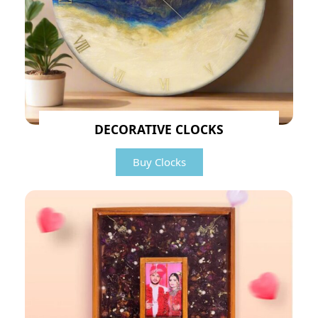
DECORATIVE CLOCKS
Buy Clocks