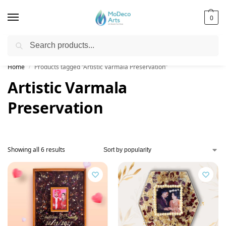
0
Search
Free Shipping on All Orders!
Home
Products tagged “Artistic Varmala Preservation”
/
Artistic Varmala
Preservation
Showing all 6 results