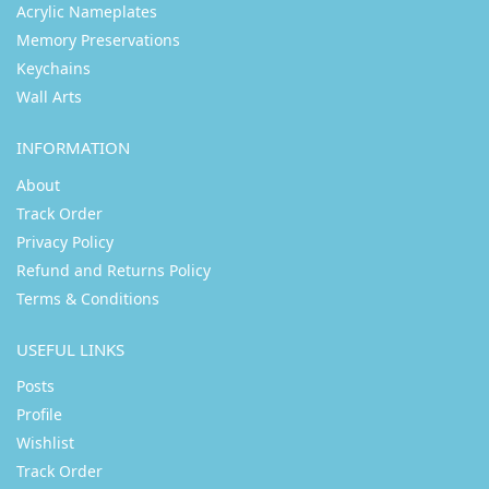
Acrylic Nameplates
Memory Preservations
Keychains
Wall Arts
INFORMATION
About
Track Order
Privacy Policy
Refund and Returns Policy
Terms & Conditions
USEFUL LINKS
Posts
Profile
Wishlist
Track Order