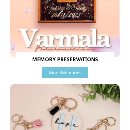
MEMORY PRESERVATIONS
More Memories