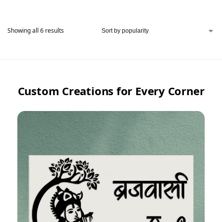
Showing all 6 results
Custom Creations for Every Corner