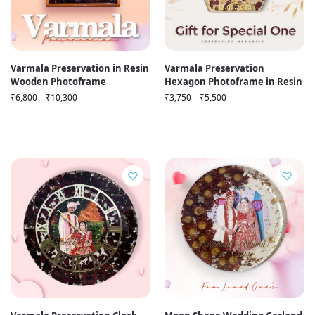
Varmala Preservation in Resin
Varmala Preservation
Wooden Photoframe
Hexagon Photoframe in Resin
₹
6,800
–
₹
10,300
₹
3,750
–
₹
5,500