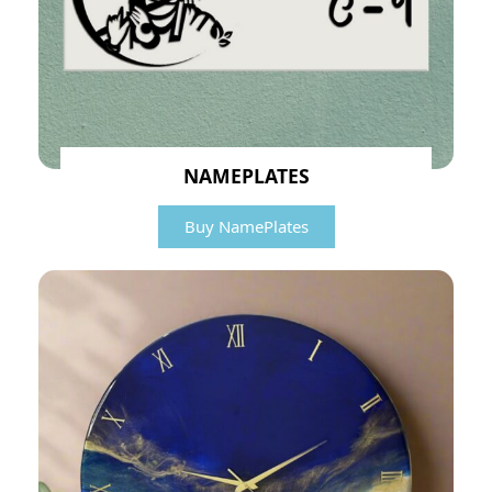
NAMEPLATES
Buy NamePlates