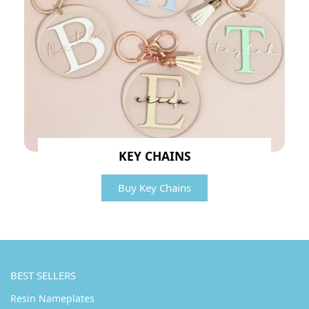
KEY CHAINS
Buy Key Chains
BEST SELLERS
Resin Nameplates