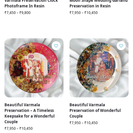
Varmala Preservation Clock
Moon Shape Wedding Garland
Photoframe In Resin
Preservation in Resin
₹
7,450
–
₹
9,800
₹
7,950
–
₹
10,450
Beautiful Varmala
Beautiful Varmala
Preservation – A Timeless
Preservation of Wonderful
Keepsake for a Wonderful
Couple
Couple
₹
7,950
–
₹
10,450
₹
7,950
–
₹
10,450