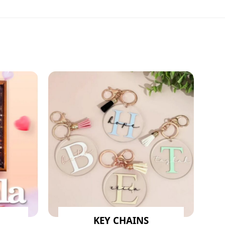
KEY CHAINS