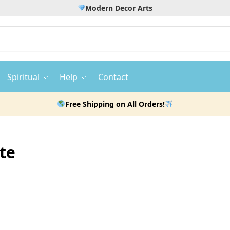
Modern Decor Arts
Spiritual
Help
Contact
Free Shipping on All Orders!
te