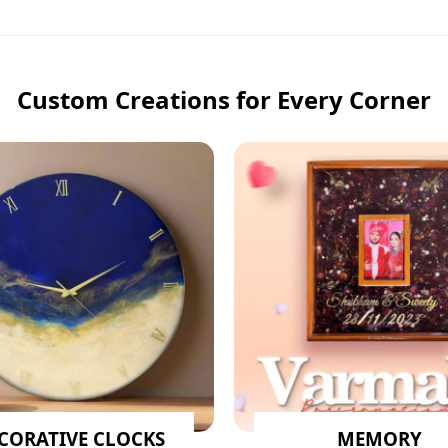
Custom Creations for Every Corner
CORATIVE CLOCKS
MEMORY