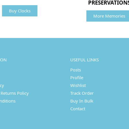
PRESERVATION
Buy Clocks
More Memories
ION
USEFUL LINKS
Posts
Profile
icy
Wishlist
Returns Policy
Track Order
nditions
Buy In Bulk
Contact