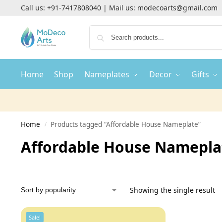
Call us:
+91-7417808040
| Mail us:
modecoarts@gmail.com
Home
Shop
Nameplates
Decor
Gifts
Home
Products tagged “Affordable House Nameplate”
/
Affordable House Namepla
Showing the single result
Sale!