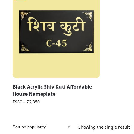
Black Acrylic Shiv Kuti Affordable
House Nameplate
₹
980
–
₹
2,350
Showing the single result