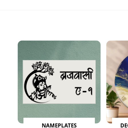
NAMEPLATES
DE