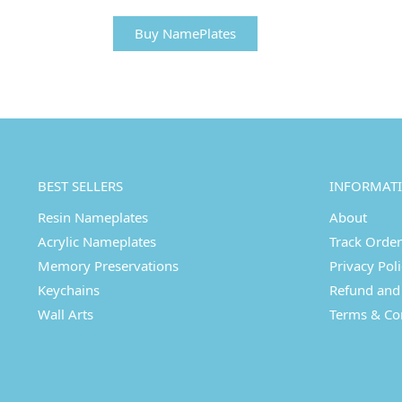
Buy NamePlates
BEST SELLERS
INFORMAT
Resin Nameplates
About
Acrylic Nameplates
Track Order
Memory Preservations
Privacy Pol
Keychains
Refund and 
Wall Arts
Terms & Co