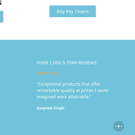
S
Buy Key Chains
OVER 1,000 5-STAR REVIEWS
★★★★★
“Exceptional products that offer
remarkable quality at prices I never
imagined were attainable.”
Gurpreet Singh.