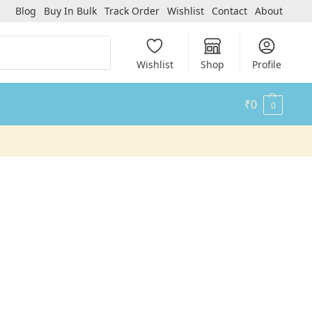
Blog
Buy In Bulk
Track Order
Wishlist
Contact
About
Search
Wishlist
Shop
Profile
₹
0
0