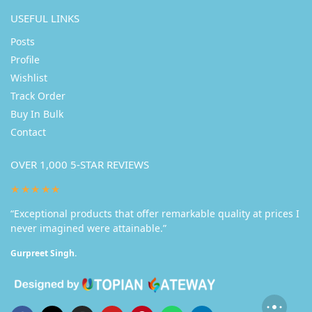
USEFUL LINKS
Posts
Profile
Wishlist
Track Order
Buy In Bulk
Contact
OVER 1,000 5-STAR REVIEWS
★★★★★
“Exceptional products that offer remarkable quality at prices I
never imagined were attainable.”
Gurpreet Singh.