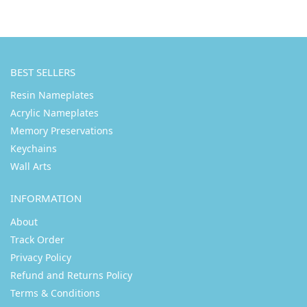
BEST SELLERS
Resin Nameplates
Acrylic Nameplates
Memory Preservations
Keychains
Wall Arts
INFORMATION
About
Track Order
Privacy Policy
Refund and Returns Policy
Terms & Conditions