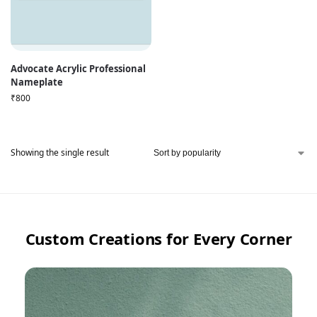
Advocate Acrylic Professional
Nameplate
₹
800
Showing the single result
Custom Creations for Every Corner