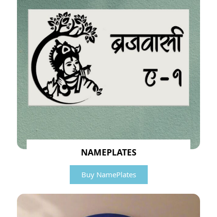
NAMEPLATES
Buy NamePlates