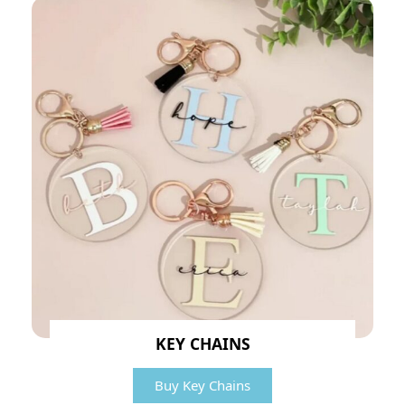
KEY CHAINS
Buy Key Chains