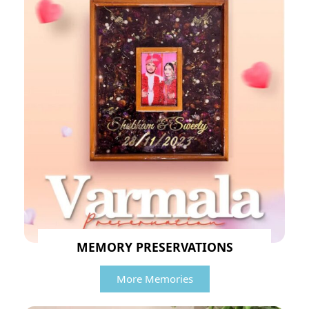
MEMORY PRESERVATIONS
More Memories