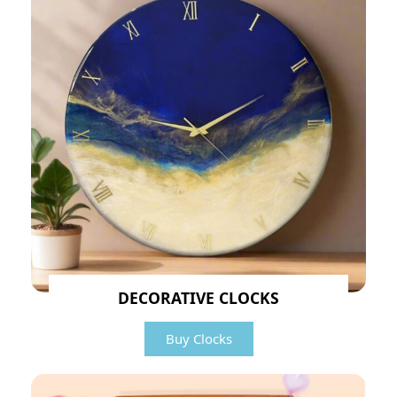
DECORATIVE CLOCKS
Buy Clocks