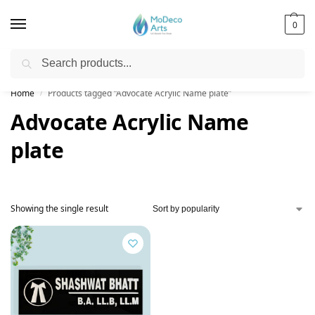
0
Search
Free Shipping on All Orders!
Home
Products tagged “Advocate Acrylic Name plate”
/
Advocate Acrylic Name
plate
Showing the single result