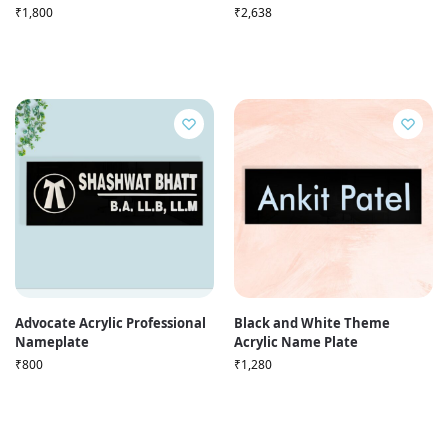
₹
1,800
₹
2,638
Advocate Acrylic Professional
Black and White Theme
Nameplate
Acrylic Name Plate
₹
800
₹
1,280