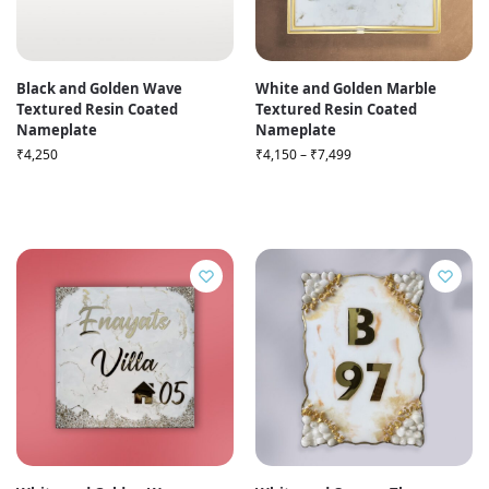
Black and Golden Wave
White and Golden Marble
Textured Resin Coated
Textured Resin Coated
Nameplate
Nameplate
₹
4,250
₹
4,150
–
₹
7,499