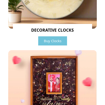
DECORATIVE CLOCKS
Buy Clocks