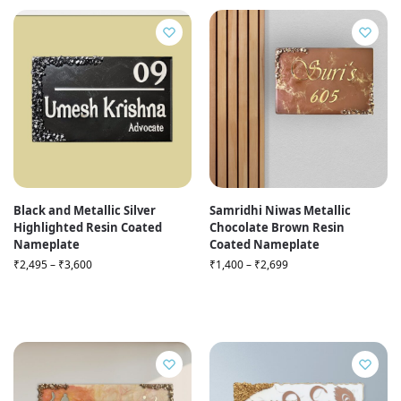
Black and Metallic Silver
Samridhi Niwas Metallic
Highlighted Resin Coated
Chocolate Brown Resin
Nameplate
Coated Nameplate
₹
2,495
–
₹
3,600
₹
1,400
–
₹
2,699