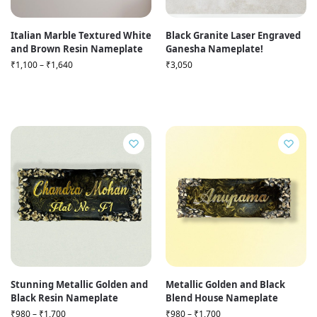
Italian Marble Textured White
Black Granite Laser Engraved
and Brown Resin Nameplate
Ganesha Nameplate!
₹
1,100
–
₹
1,640
₹
3,050
Stunning Metallic Golden and
Metallic Golden and Black
Black Resin Nameplate
Blend House Nameplate
₹
980
–
₹
1,700
₹
980
–
₹
1,700