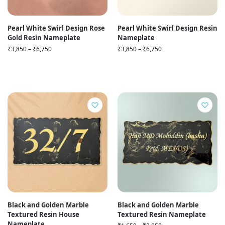
Pearl White Swirl Design Rose
Pearl White Swirl Design Resin
Gold Resin Nameplate
Nameplate
₹
3,850
–
₹
6,750
₹
3,850
–
₹
6,750
Black and Golden Marble
Black and Golden Marble
Textured Resin House
Textured Resin Nameplate
Nameplate