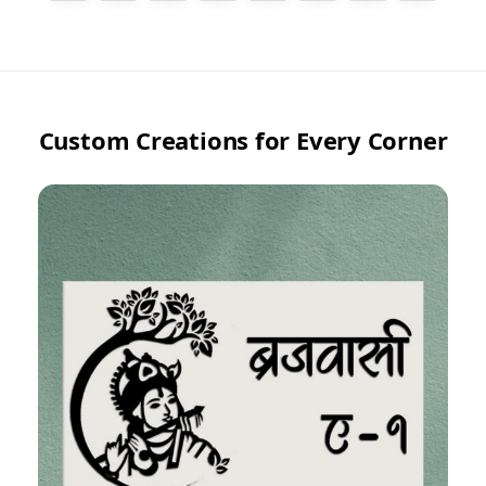
Custom Creations for Every Corner