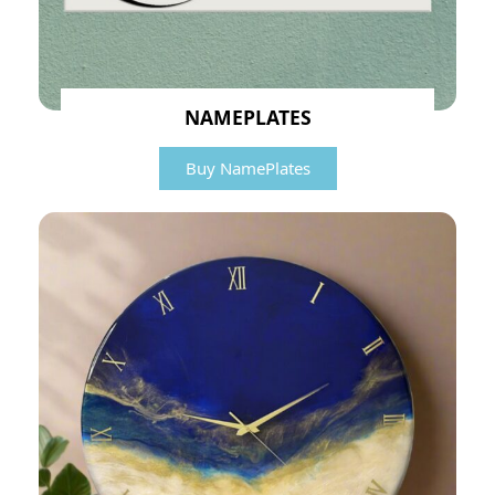
NAMEPLATES
Buy NamePlates