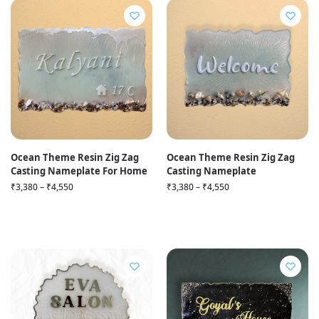
Ocean Theme Resin Zig Zag
Ocean Theme Resin Zig Zag
Casting Nameplate For Home
Casting Nameplate
₹
3,380
–
₹
4,550
₹
3,380
–
₹
4,550