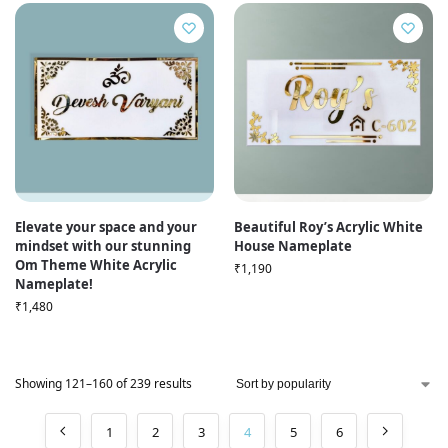
Elevate your space and your
Beautiful Roy’s Acrylic White
mindset with our stunning
House Nameplate
Om Theme White Acrylic
₹
1,190
Nameplate!
₹
1,480
Showing 121–160 of 239 results
1
2
3
4
5
6