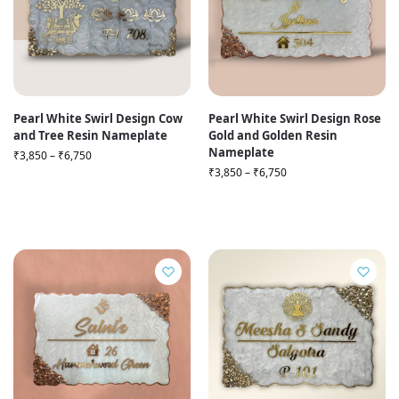
Pearl White Swirl Design Cow
Pearl White Swirl Design Rose
and Tree Resin Nameplate
Gold and Golden Resin
Nameplate
₹
3,850
–
₹
6,750
₹
3,850
–
₹
6,750