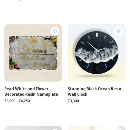
Pearl White and Flower
Stunning Black Ocean Resin
Decorated Resin Nameplate
Wall Clock
₹
3,000
–
₹
4,250
₹
3,300