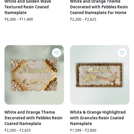
White and Golden Wave
White and Orange Theme
Textured Resin Coated
Decorated with Pebbles Resin
Nameplate
Coated Nameplate For Home
₹
6,300
–
₹
11,499
₹
2,200
–
₹
2,625
White and Orange Theme
White & Orange Highlighted
Decorated with Pebbles Resin
with Granules Resin Coated
Coated Nameplate
Nameplate
₹
2,200
–
₹
2,625
₹
1,599
–
₹
2,600