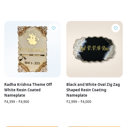
Radha Krishna Theme Off
Black and White Oval Zig Zag
White Resin Coated
Shaped Resin Coating
Nameplate
Nameplate
₹
4,399
–
₹
4,900
₹
2,999
–
₹
4,000