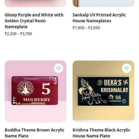
Glossy Purple and White with
Sankalp UV Printed Acrylic
Golden Crystal Resin
House Nameplates
Nameplate
₹
1,950
–
₹
2,650
₹
2,200
–
₹
3,700
Buddha Theme Brown Acrylic
Krishna Theme Black Acrylic
Name Plate
House Name Plate