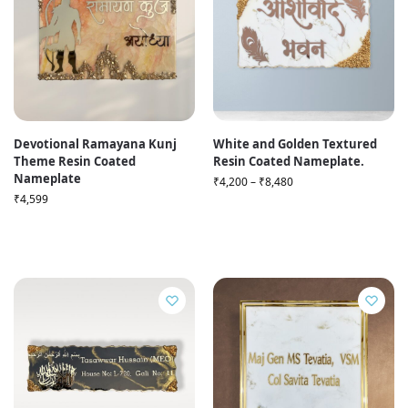
Devotional Ramayana Kunj
White and Golden Textured
Theme Resin Coated
Resin Coated Nameplate.
Nameplate
₹
4,200
–
₹
8,480
₹
4,599