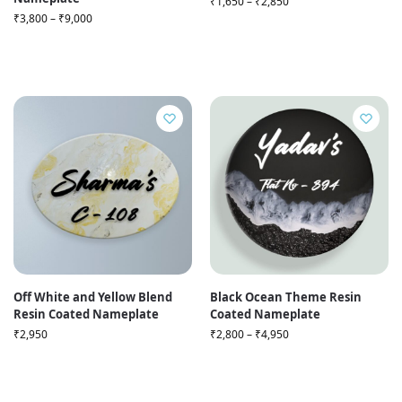
₹
1,650
–
₹
2,850
₹
3,800
–
₹
9,000
Off White and Yellow Blend
Black Ocean Theme Resin
Resin Coated Nameplate
Coated Nameplate
₹
2,950
₹
2,800
–
₹
4,950