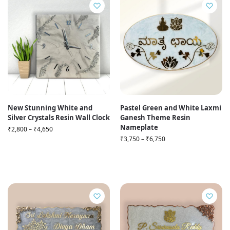
New Stunning White and
Pastel Green and White Laxmi
Silver Crystals Resin Wall Clock
Ganesh Theme Resin
Nameplate
₹
2,800
–
₹
4,650
₹
3,750
–
₹
6,750