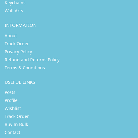
Keychains
Wall Arts
INFORMATION
About
Track Order
Privacy Policy
Refund and Returns Policy
Terms & Conditions
USEFUL LINKS
Posts
Profile
Wishlist
Track Order
Buy In Bulk
Contact