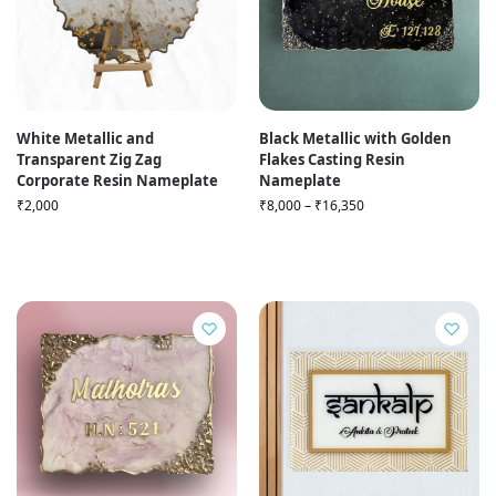
White Metallic and
Black Metallic with Golden
Transparent Zig Zag
Flakes Casting Resin
Corporate Resin Nameplate
Nameplate
₹
2,000
₹
8,000
–
₹
16,350