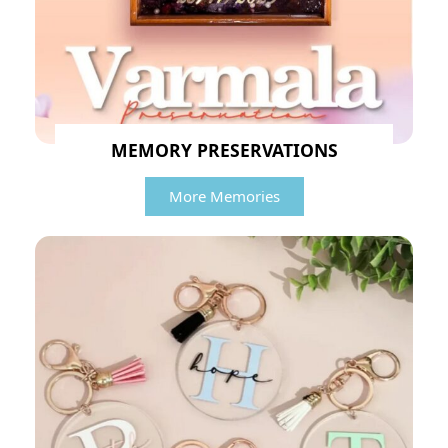
MEMORY PRESERVATIONS
More Memories