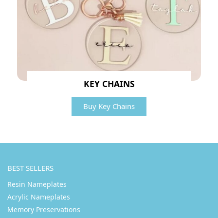
KEY CHAINS
Buy Key Chains
BEST SELLERS
Resin Nameplates
Acrylic Nameplates
Memory Preservations