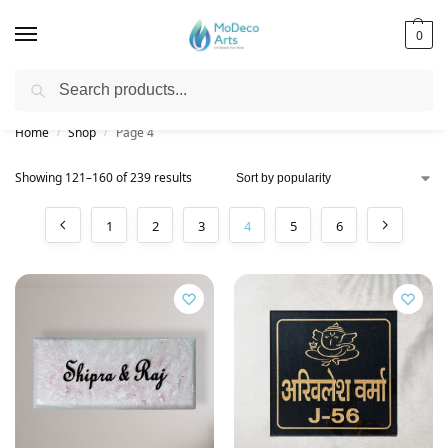
0
Search
Free Shipping on All Orders!
Home
Shop
Page 4
/
/
Showing 121–160 of 239 results
1
2
3
4
5
6